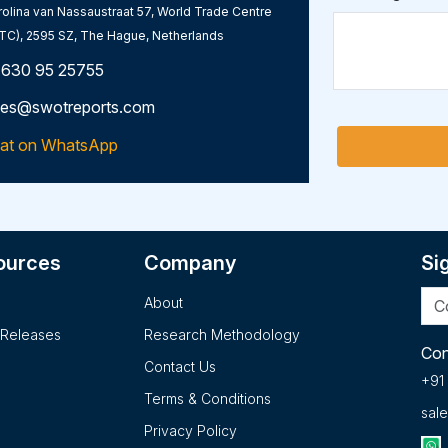
olina van Nassaustraat 57, World Trade Centre
TC), 2595 SZ, The Hague, Netherlands
 630 95 25755
les@swotreports.com
at on WhatsApp
ources
Company
Si
About
 Releases
Research Methodology
Con
Contact Us
+91
Terms & Conditions
sal
Privacy Policy