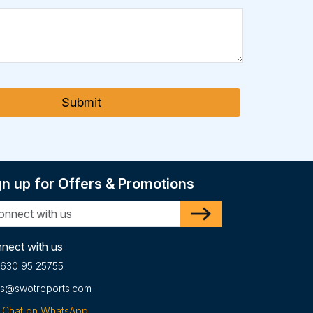
Submit
gn up for Offers & Promotions
nect with us
 630 95 25755
es@swotreports.com
Chat on WhatsApp