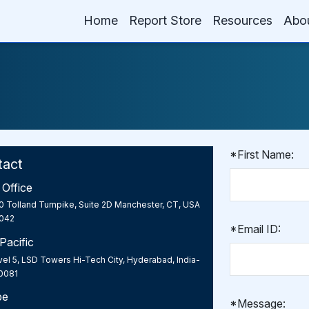
Home
Report Store
Resources
Abo
*First Name:
tact
Office
0 Tolland Turnpike, Suite 2D Manchester, CT, USA
042
*Email ID:
Pacific
el 5, LSD Towers Hi-Tech City, Hyderabad, India-
0081
pe
*Message: