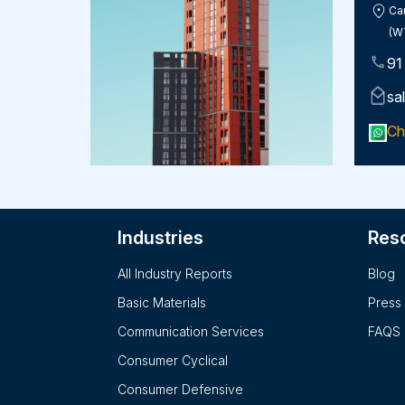
Car
(W
91
sa
Ch
Industries
Res
All Industry Reports
Blog
Basic Materials
Press
Communication Services
FAQS
Consumer Cyclical
Consumer Defensive