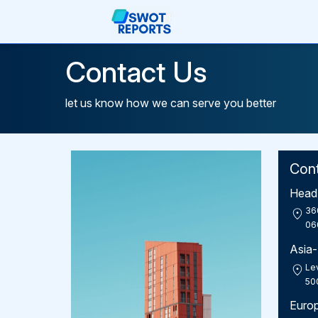
Contact Us
let us know how we can serve you better
Con
Head 
36
06
Asia-
Lev
50
Euro