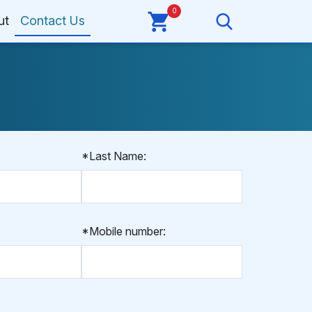
0
ut
Contact Us
*Last Name:
*Mobile number: