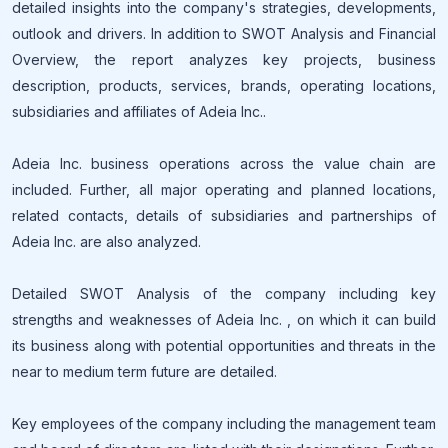
detailed insights into the company's strategies, developments,
outlook and drivers. In addition to SWOT Analysis and Financial
Overview, the report analyzes key projects, business
description, products, services, brands, operating locations,
subsidiaries and affiliates of Adeia Inc..
Adeia Inc. business operations across the value chain are
included. Further, all major operating and planned locations,
related contacts, details of subsidiaries and partnerships of
Adeia Inc. are also analyzed.
Detailed SWOT Analysis of the company including key
strengths and weaknesses of Adeia Inc. , on which it can build
its business along with potential opportunities and threats in the
near to medium term future are detailed.
Key employees of the company including the management team