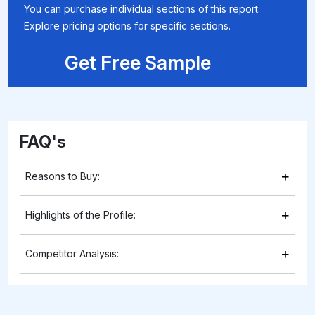
You can purchase individual sections of this report.
Explore pricing options for specific sections.
Get Free Sample
FAQ's
+
Reasons to Buy:
+
Highlights of the Profile:
+
Competitor Analysis: