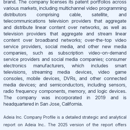
brand. The company licenses its patent portfolios across
various markets, including multichannel video programming
distributors comprising cable, satellite, and
telecommunications television providers that aggregate
and distribute linear content over networks, as well as
television providers that aggregate and stream linear
content over broadband networks; over-the-top video
service providers, social media, and other new media
companies, such as subscription video-on-demand
service providers and social media companies; consumer
electronics manufacturers, which includes smart
televisions, streaming media devices, video game
consoles, mobile devices, DVRs, and other connected
media devices; and semiconductors, including sensors,
radio frequency components, memory, and logic devices.
The company was incorporated in 2019 and is
headquartered in San Jose, California.
Adeia Inc. Company Profile is a detailed strategic and analytical
report on Adeia Inc.. The 2025 version of the report offers