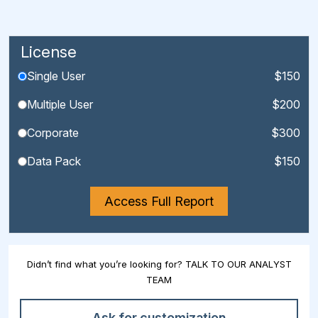
License
Single User
$150
Multiple User
$200
Corporate
$300
Data Pack
$150
Access Full Report
Didn’t find what you’re looking for? TALK TO OUR ANALYST
TEAM
Ask for customization