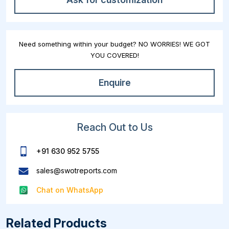
Need something within your budget? NO WORRIES! WE GOT
YOU COVERED!
Enquire
Reach Out to Us
+91 630 952 5755
sales@swotreports.com
Chat on WhatsApp
Related Products