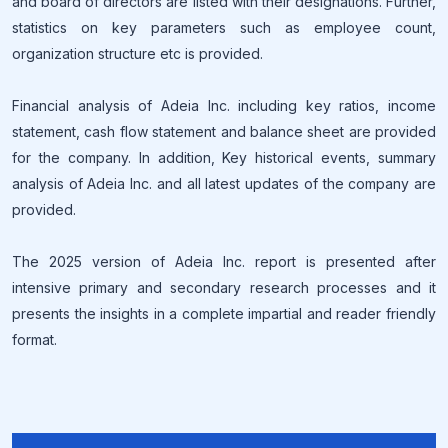
and board of directors are listed with their designations. Further,
statistics on key parameters such as employee count,
organization structure etc is provided.
Financial analysis of Adeia Inc. including key ratios, income
statement, cash flow statement and balance sheet are provided
for the company. In addition, Key historical events, summary
analysis of Adeia Inc. and all latest updates of the company are
provided.
The 2025 version of Adeia Inc. report is presented after
intensive primary and secondary research processes and it
presents the insights in a complete impartial and reader friendly
format.