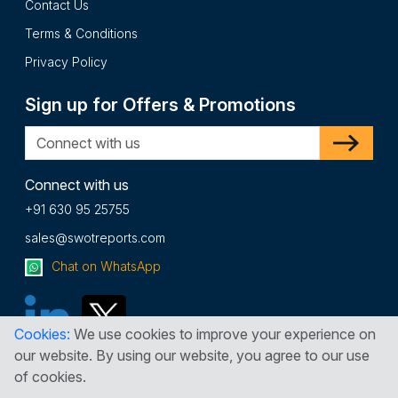
Contact Us
Terms & Conditions
Privacy Policy
Sign up for Offers & Promotions
Connect with us
+91 630 95 25755
sales@swotreports.com
Chat on WhatsApp
Cookies:
We use cookies to improve your experience on
our website. By using our website, you agree to our use
of cookies.
Copyright © 2026 SWOT Reports. All Rights Reserved.