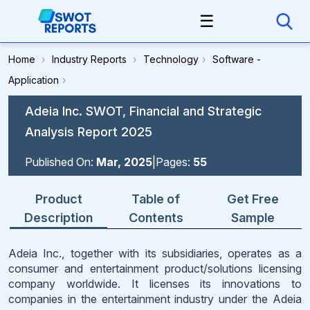
☰
Home
›
Industry Reports
›
Technology
›
Software -
Application
›
Adeia Inc. SWOT, Financial and Strategic
Analysis Report 2025
Published On:
Mar, 2025
|
Pages:
55
Product
Table of
Get Free
Description
Contents
Sample
Adeia Inc., together with its subsidiaries, operates as a
consumer and entertainment product/solutions licensing
company worldwide. It licenses its innovations to
companies in the entertainment industry under the Adeia