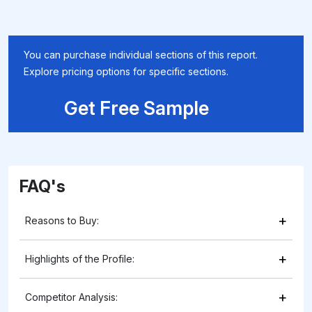
You can purchase individual sections of this report.
Explore pricing options for specific sections.
Get Free Sample
FAQ's
+
Reasons to Buy:
+
Highlights of the Profile:
+
Competitor Analysis: