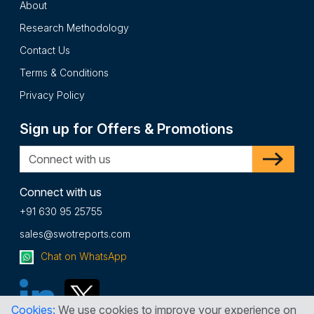
About
Research Methodology
Contact Us
Terms & Conditions
Privacy Policy
Sign up for Offers & Promotions
Connect with us
+91 630 95 25755
sales@swotreports.com
Chat on WhatsApp
Cookies:
We use cookies to improve your experience on