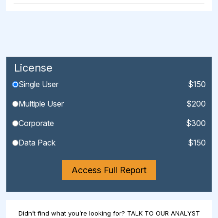
License
Single User
$150
Multiple User
$200
Corporate
$300
Data Pack
$150
Access Full Report
Didn’t find what you’re looking for? TALK TO OUR ANALYST