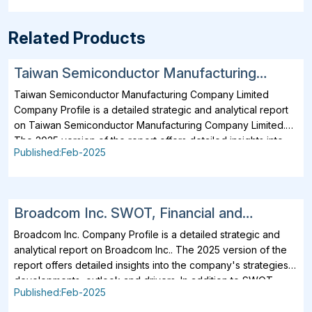
Related Products
Taiwan Semiconductor Manufacturing
Company Limited SWOT, Financial and
Taiwan Semiconductor Manufacturing Company Limited
Strategic Analysis Report 2025
Company Profile is a detailed strategic and analytical report
on Taiwan Semiconductor Manufacturing Company Limited.
The 2025 version of the report offers detailed insights into
Published:Feb-2025
the company's strategies, developments, outlook and
drivers. In addition to SWOT Analysis and Financial Overview,
the report analyzes key projects, business description,
products, services, brands, operating locations, subsidiaries
Broadcom Inc. SWOT, Financial and
and affiliates of Taiwan Semiconductor Manufacturing
Strategic Analysis Report 2025
Company Limited. Taiwan Semiconductor Manufacturing
Broadcom Inc. Company Profile is a detailed strategic and
Company Limited business operations across the value chain
analytical report on Broadcom Inc.. The 2025 version of the
are included. Further, all major operating and planned
report offers detailed insights into the company's strategies,
locations, related contacts, details of subsidiaries and
developments, outlook and drivers. In addition to SWOT
Published:Feb-2025
partnerships of Taiwan Semiconductor Manufacturing
Analysis and Financial Overview, the report analyzes key
Company Limited are also analyzed. Detailed SWOT Analysis
projects, business description, products, services, brands,