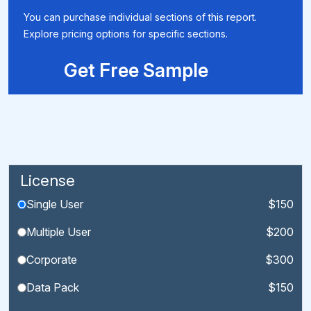
You can purchase individual sections of this report.
Explore pricing options for specific sections.
Get Free Sample
License
Single User
$150
Multiple User
$200
Corporate
$300
Data Pack
$150