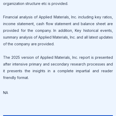
organization structure etc is provided.
Financial analysis of Applied Materials, Inc. including key ratios,
income statement, cash flow statement and balance sheet are
provided for the company. In addition, Key historical events,
summary analysis of Applied Materials, Inc. and all latest updates
of the company are provided.
The 2025 version of Applied Materials, Inc. report is presented
after intensive primary and secondary research processes and
it presents the insights in a complete impartial and reader
friendly format.
NA