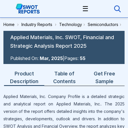
☰
Home
›
Industry Reports
›
Technology
›
Semiconductors
›
Applied Materials, Inc. SWOT, Financial and
Strategic Analysis Report 2025
Published On:
Mar, 2025
|
Pages:
55
Product
Table of
Get Free
Description
Contents
Sample
Applied Materials, Inc. Company Profile is a detailed strategic
and analytical report on Applied Materials, Inc.. The 2025
version of the report offers detailed insights into the company's
strategies, developments, outlook and drivers. In addition to
SWOT Analysis and Financial Overview, the report analyzes key