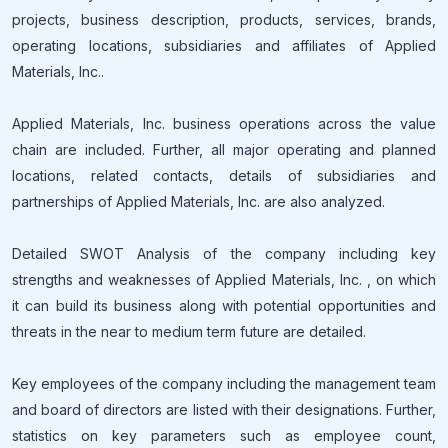
projects, business description, products, services, brands,
operating locations, subsidiaries and affiliates of Applied
Materials, Inc..
Applied Materials, Inc. business operations across the value
chain are included. Further, all major operating and planned
locations, related contacts, details of subsidiaries and
partnerships of Applied Materials, Inc. are also analyzed.
Detailed SWOT Analysis of the company including key
strengths and weaknesses of Applied Materials, Inc. , on which
it can build its business along with potential opportunities and
threats in the near to medium term future are detailed.
Key employees of the company including the management team
and board of directors are listed with their designations. Further,
statistics on key parameters such as employee count,