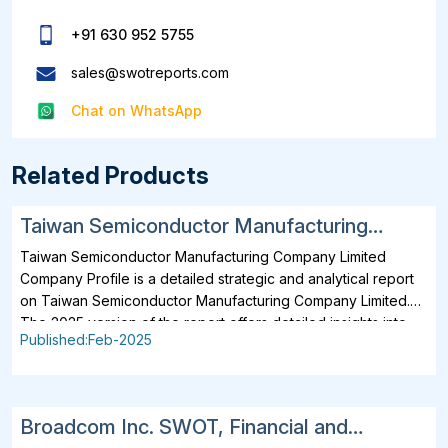
+91 630 952 5755
sales@swotreports.com
Chat on WhatsApp
Related Products
Taiwan Semiconductor Manufacturing
Company Limited SWOT, Financial and
Taiwan Semiconductor Manufacturing Company Limited
Strategic Analysis Report 2025
Company Profile is a detailed strategic and analytical report
on Taiwan Semiconductor Manufacturing Company Limited.
The 2025 version of the report offers detailed insights into
Published:Feb-2025
the company's strategies, developments, outlook and
drivers. In addition to SWOT Analysis and Financial Overview,
the report analyzes key projects, business description,
products, services, brands, operating locations, subsidiaries
Broadcom Inc. SWOT, Financial and
and affiliates of Taiwan Semiconductor Manufacturing