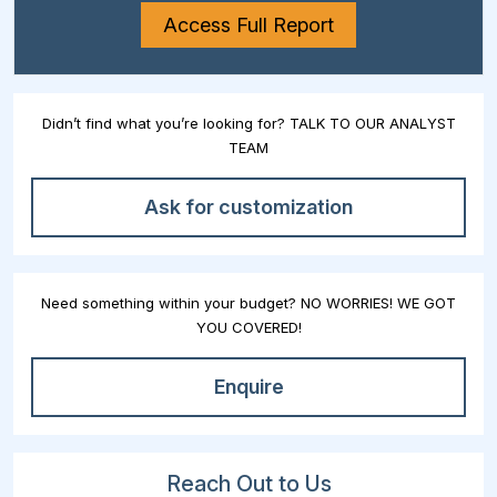
Access Full Report
Didn’t find what you’re looking for? TALK TO OUR ANALYST
TEAM
Ask for customization
Need something within your budget? NO WORRIES! WE GOT
YOU COVERED!
Enquire
Reach Out to Us