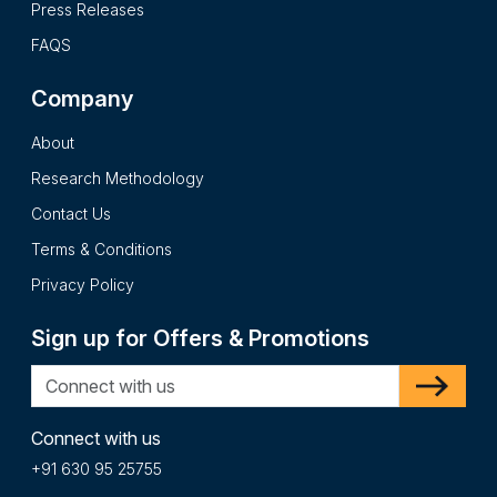
Press Releases
FAQS
Company
About
Research Methodology
Contact Us
Terms & Conditions
Privacy Policy
Sign up for Offers & Promotions
Connect with us
+91 630 95 25755