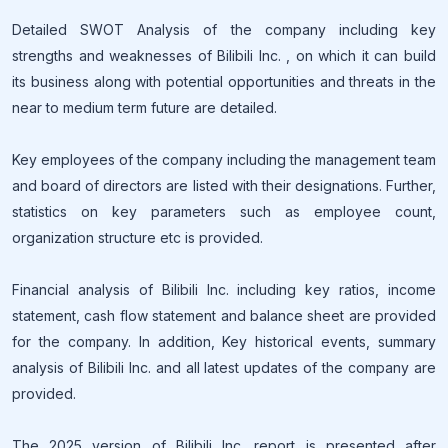
Detailed SWOT Analysis of the company including key
strengths and weaknesses of Bilibili Inc. , on which it can build
its business along with potential opportunities and threats in the
near to medium term future are detailed.
Key employees of the company including the management team
and board of directors are listed with their designations. Further,
statistics on key parameters such as employee count,
organization structure etc is provided.
Financial analysis of Bilibili Inc. including key ratios, income
statement, cash flow statement and balance sheet are provided
for the company. In addition, Key historical events, summary
analysis of Bilibili Inc. and all latest updates of the company are
provided.
The 2025 version of Bilibili Inc. report is presented after