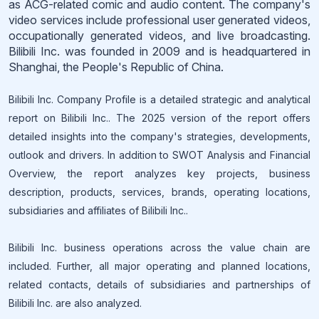
as ACG-related comic and audio content. The company's
video services include professional user generated videos,
occupationally generated videos, and live broadcasting.
Bilibili Inc. was founded in 2009 and is headquartered in
Shanghai, the People's Republic of China.
Bilibili Inc. Company Profile is a detailed strategic and analytical
report on Bilibili Inc.. The 2025 version of the report offers
detailed insights into the company's strategies, developments,
outlook and drivers. In addition to SWOT Analysis and Financial
Overview, the report analyzes key projects, business
description, products, services, brands, operating locations,
subsidiaries and affiliates of Bilibili Inc..
Bilibili Inc. business operations across the value chain are
included. Further, all major operating and planned locations,
related contacts, details of subsidiaries and partnerships of
Bilibili Inc. are also analyzed.