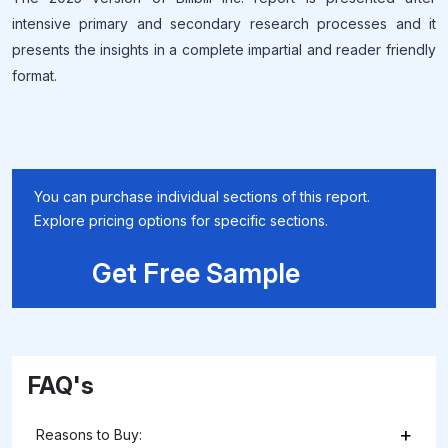
intensive primary and secondary research processes and it
presents the insights in a complete impartial and reader friendly
format.
You can purchase individual sections of this report.
Explore pricing options for specific sections.
Get Free Sample
FAQ's
+
Reasons to Buy: