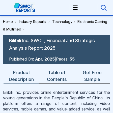
☰
Home
›
Industry Reports
›
Technology
›
Electronic Gaming
& Multimed
›
Bilibili Inc. SWOT, Financial and Strategic
Analysis Report 2025
Published On:
Apr, 2025
|
Pages:
55
Product
Table of
Get Free
Description
Contents
Sample
Bilibili Inc. provides online entertainment services for the
young generations in the People's Republic of China. Its
platform offers a range of content, including video
services, mobile games, and value-added service, as well