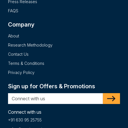
Press Releases
FAQS
Company
About
Research Methodology
Contact Us
Terms & Conditions
Privacy Policy
Sign up for Offers & Promotions
Connect with us
+91 630 95 25755