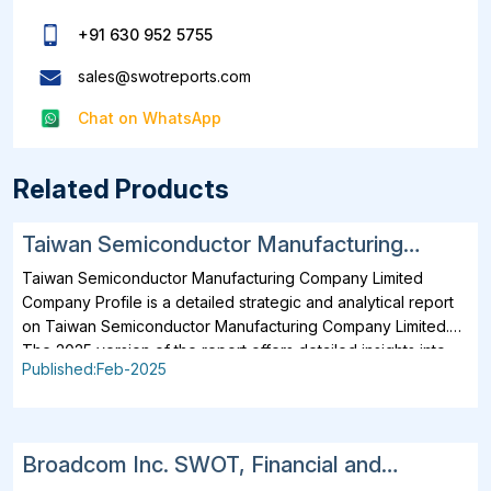
+91 630 952 5755
sales@swotreports.com
Chat on WhatsApp
Related Products
Taiwan Semiconductor Manufacturing
Company Limited SWOT, Financial and
Taiwan Semiconductor Manufacturing Company Limited
Strategic Analysis Report 2025
Company Profile is a detailed strategic and analytical report
on Taiwan Semiconductor Manufacturing Company Limited.
The 2025 version of the report offers detailed insights into
Published:Feb-2025
the company's strategies, developments, outlook and
drivers. In addition to SWOT Analysis and Financial Overview,
the report analyzes key projects, business description,
products, services, brands, operating locations, subsidiaries
Broadcom Inc. SWOT, Financial and
and affiliates of Taiwan Semiconductor Manufacturing