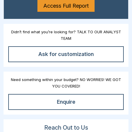
Access Full Report
Didn’t find what you’re looking for? TALK TO OUR ANALYST
TEAM
Ask for customization
Need something within your budget? NO WORRIES! WE GOT
YOU COVERED!
Enquire
Reach Out to Us