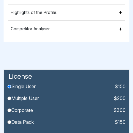
+
Highlights of the Profile:
+
Competitor Analysis:
License
Single User
$150
Multiple User
$200
Corporate
$300
Data Pack
$150