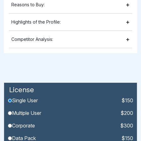
+
Reasons to Buy:
+
Highlights of the Profile:
+
Competitor Analysis:
License
Single User
$150
Multiple User
$200
Corporate
$300
Data Pack
$150