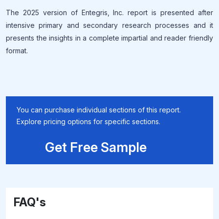
The 2025 version of Entegris, Inc. report is presented after
intensive primary and secondary research processes and it
presents the insights in a complete impartial and reader friendly
format.
You can purchase individual sections of this report.
Explore pricing options for specific sections.
Get Free Sample
FAQ's