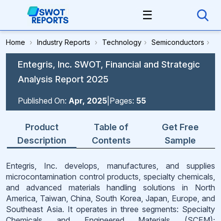
☰
Home
›
Industry Reports
›
Technology
›
Semiconductors
›
Entegris, Inc. SWOT, Financial and Strategic
Analysis Report 2025
Published On:
Apr, 2025
|
Pages:
55
Product
Table of
Get Free
Description
Contents
Sample
Entegris, Inc. develops, manufactures, and supplies
microcontamination control products, specialty chemicals,
and advanced materials handling solutions in North
America, Taiwan, China, South Korea, Japan, Europe, and
Southeast Asia. It operates in three segments: Specialty
Chemicals and Engineered Materials (SCEM);