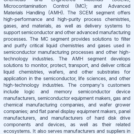
Microcontamination Control (MC); and Advanced
Materials Handling (AMH). The SCEM segment offers
high-performance and high-purity process chemistries,
gases, and materials, as well as delivery systems to
support semiconductor and other advanced manufacturing
processes. The MC segment provides solutions to filter
and purify critical liquid chemistries and gases used in
semiconductor manufacturing processes and other high-
technology industries. The AMH segment develops
solutions to monitor, protect, transport, and deliver critical
liquid chemistries, wafers, and other substrates for
application in the semiconductor, life sciences, and other
high-technology industries. The company's customers
include logic and memory semiconductor device
manufacturers, semiconductor equipment makers, gas and
chemical manufacturing companies, and wafer grower
companies; and flat panel display equipment makers, panel
manufacturers, and manufacturers of hard disk drive
components and devices, as well as their related
ecosystems. It also serves manufacturers and suppliers in