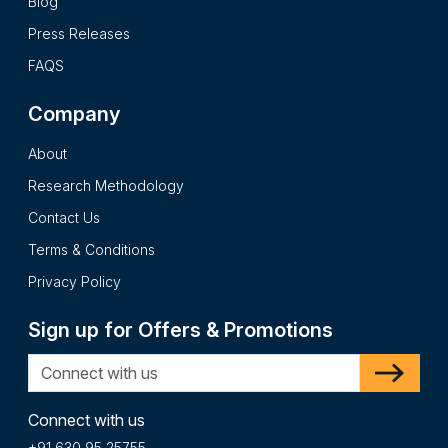
Blog
Press Releases
FAQS
Company
About
Research Methodology
Contact Us
Terms & Conditions
Privacy Policy
Sign up for Offers & Promotions
Connect with us
+91 630 95 25755