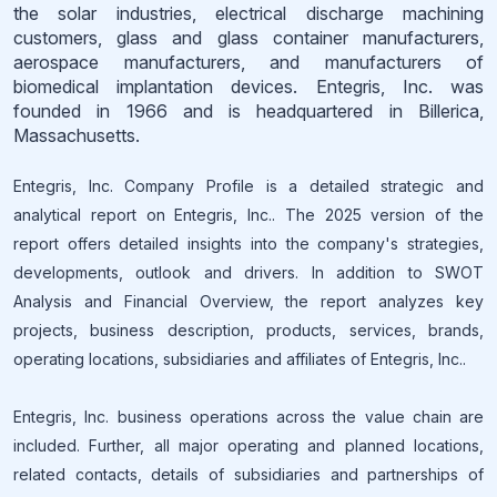
the solar industries, electrical discharge machining
customers, glass and glass container manufacturers,
aerospace manufacturers, and manufacturers of
biomedical implantation devices. Entegris, Inc. was
founded in 1966 and is headquartered in Billerica,
Massachusetts.
Entegris, Inc. Company Profile is a detailed strategic and
analytical report on Entegris, Inc.. The 2025 version of the
report offers detailed insights into the company's strategies,
developments, outlook and drivers. In addition to SWOT
Analysis and Financial Overview, the report analyzes key
projects, business description, products, services, brands,
operating locations, subsidiaries and affiliates of Entegris, Inc..
Entegris, Inc. business operations across the value chain are
included. Further, all major operating and planned locations,
related contacts, details of subsidiaries and partnerships of