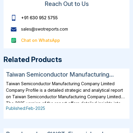
Reach Out to Us
+91 630 952 5755
sales@swotreports.com
Chat on WhatsApp
Related Products
Taiwan Semiconductor Manufacturing
Company Limited SWOT, Financial and
Taiwan Semiconductor Manufacturing Company Limited
Strategic Analysis Report 2025
Company Profile is a detailed strategic and analytical report
on Taiwan Semiconductor Manufacturing Company Limited.
The 2025 version of the report offers detailed insights into
Published:Feb-2025
the company's strategies, developments, outlook and
drivers. In addition to SWOT Analysis and Financial Overview,
the report analyzes key projects, business description,
products, services, brands, operating locations, subsidiaries