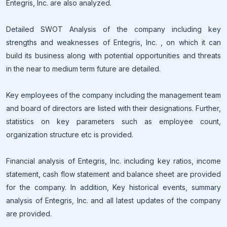
Entegris, Inc. are also analyzed.
Detailed SWOT Analysis of the company including key
strengths and weaknesses of Entegris, Inc. , on which it can
build its business along with potential opportunities and threats
in the near to medium term future are detailed.
Key employees of the company including the management team
and board of directors are listed with their designations. Further,
statistics on key parameters such as employee count,
organization structure etc is provided.
Financial analysis of Entegris, Inc. including key ratios, income
statement, cash flow statement and balance sheet are provided
for the company. In addition, Key historical events, summary
analysis of Entegris, Inc. and all latest updates of the company
are provided.