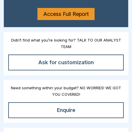
Access Full Report
Didn’t find what you’re looking for? TALK TO OUR ANALYST
TEAM
Ask for customization
Need something within your budget? NO WORRIES! WE GOT
YOU COVERED!
Enquire