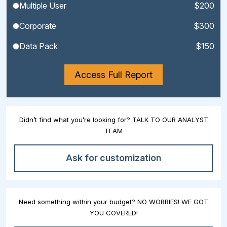
Multiple User
$200
Corporate
$300
Data Pack
$150
Access Full Report
Didn’t find what you’re looking for? TALK TO OUR ANALYST
TEAM
Ask for customization
Need something within your budget? NO WORRIES! WE GOT
YOU COVERED!