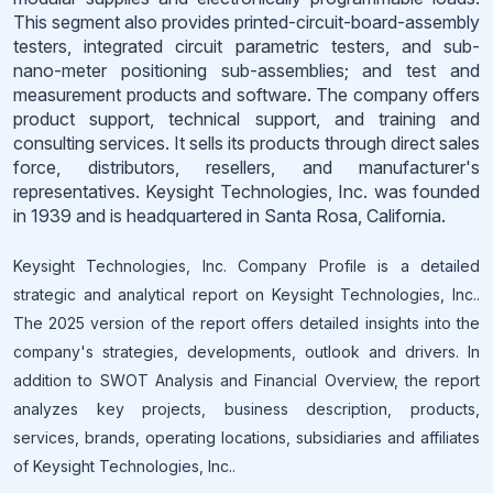
This segment also provides printed-circuit-board-assembly
testers, integrated circuit parametric testers, and sub-
nano-meter positioning sub-assemblies; and test and
measurement products and software. The company offers
product support, technical support, and training and
consulting services. It sells its products through direct sales
force, distributors, resellers, and manufacturer's
representatives. Keysight Technologies, Inc. was founded
in 1939 and is headquartered in Santa Rosa, California.
Keysight Technologies, Inc. Company Profile is a detailed
strategic and analytical report on Keysight Technologies, Inc..
The 2025 version of the report offers detailed insights into the
company's strategies, developments, outlook and drivers. In
addition to SWOT Analysis and Financial Overview, the report
analyzes key projects, business description, products,
services, brands, operating locations, subsidiaries and affiliates
of Keysight Technologies, Inc..