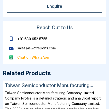
Enquire
Reach Out to Us
+91 630 952 5755
sales@swotreports.com
Chat on WhatsApp
Related Products
Taiwan Semiconductor Manufacturing
Company Limited SWOT, Financial and
Taiwan Semiconductor Manufacturing Company Limited
Strategic Analysis Report 2025
Company Profile is a detailed strategic and analytical report
on Taiwan Semiconductor Manufacturing Company Limited.
The 2025 version of the report offers detailed insights into