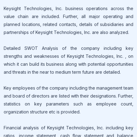
Keysight Technologies, Inc. business operations across the
value chain are included. Further, all major operating and
planned locations, related contacts, details of subsidiaries and
partnerships of Keysight Technologies, Inc. are also analyzed.
Detailed SWOT Analysis of the company including key
strengths and weaknesses of Keysight Technologies, Inc. , on
which it can build its business along with potential opportunities
and threats in the near to medium term future are detailed.
Key employees of the company including the management team
and board of directors are listed with their designations. Further,
statistics on key parameters such as employee count,
organization structure etc is provided.
Financial analysis of Keysight Technologies, Inc. including key
ratios, income statement, cash flow statement and balance