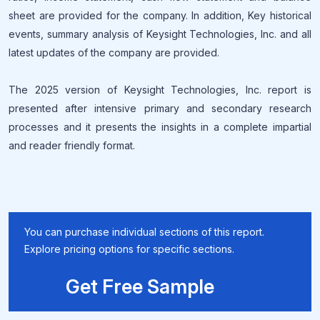
sheet are provided for the company. In addition, Key historical
events, summary analysis of Keysight Technologies, Inc. and all
latest updates of the company are provided.
The 2025 version of Keysight Technologies, Inc. report is
presented after intensive primary and secondary research
processes and it presents the insights in a complete impartial
and reader friendly format.
You can purchase individual sections of this report.
Explore pricing options for specific sections.
Get Free Sample