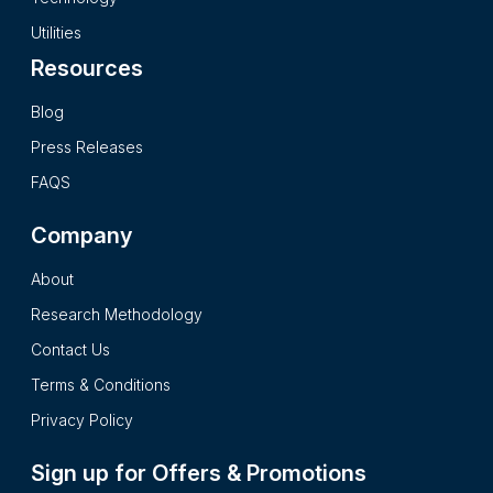
a complete impartial and reader friendly format.
Utilities
Resources
Blog
Press Releases
FAQS
Company
About
Research Methodology
Contact Us
Terms & Conditions
Privacy Policy
Sign up for Offers & Promotions