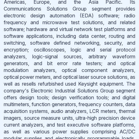
Americas, Europe, and the Asia Pacific. Its
Communications Solutions Group segment provides
electronic design automation (EDA) software; radio
frequency and microwave test solutions, and related
software; hardware and virtual network test platforms and
software applications, including data center, routing and
switching, software defined networking, security, and
encryption; oscilloscopes, logic and serial protocol
analyzers, logic-signal sources, arbitrary waveform
generators, and bit error rate testers; and optical
modulation analyzers, optical component analyzers,
optical power meters, and optical laser source solutions, as
well as resells refurbished used Keysight equipment. The
company's Electronic Industrial Solutions Group segment
offers design tools; design verification tools; and digital
multimeters, function generators, frequency counters, data
acquisition systems, audio analyzers, LCR meters, thermal
imagers, source measure units, ultra-high precision device
current analyzers, and test executive software platforms,
as well as various power supplies comprising AC/DC
modular supplies and electronically programmable loads.