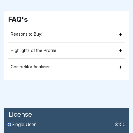
FAQ's
+
Reasons to Buy:
+
Highlights of the Profile:
+
Competitor Analysis:
License
Single User
$150