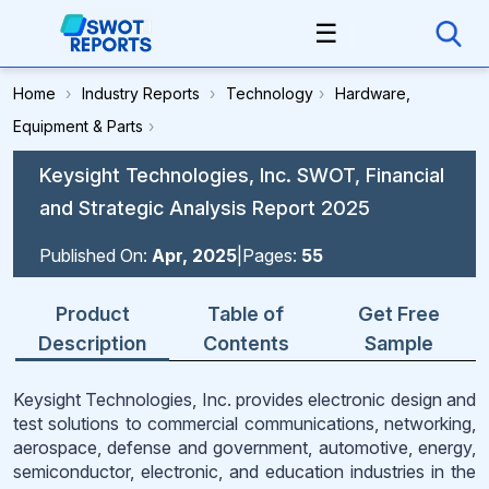
☰
Home
›
Industry Reports
›
Technology
›
Hardware,
Equipment & Parts
›
Keysight Technologies, Inc. SWOT, Financial
and Strategic Analysis Report 2025
Published On:
Apr, 2025
|
Pages:
55
Product
Table of
Get Free
Description
Contents
Sample
Keysight Technologies, Inc. provides electronic design and
test solutions to commercial communications, networking,
aerospace, defense and government, automotive, energy,
semiconductor, electronic, and education industries in the