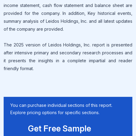
income statement, cash flow statement and balance sheet are
provided for the company. In addition, Key historical events,
summary analysis of Leidos Holdings, Inc. and all latest updates
of the company are provided.
The 2025 version of Leidos Holdings, Inc. report is presented
after intensive primary and secondary research processes and
it presents the insights in a complete impartial and reader
friendly format.
You can purchase individual sections of this report.
Explore pricing options for specific sections.
Get Free Sample