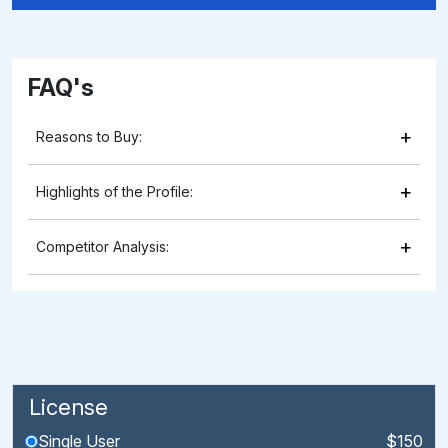
FAQ's
+
Reasons to Buy:
+
Highlights of the Profile:
+
Competitor Analysis:
License
Single User
$150