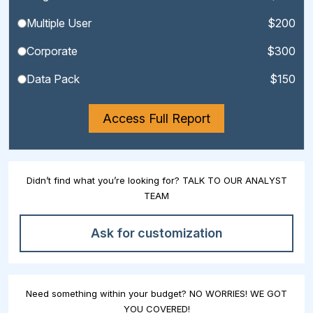
Multiple User
$200
Corporate
$300
Data Pack
$150
Access Full Report
Didn’t find what you’re looking for? TALK TO OUR ANALYST
TEAM
Ask for customization
Need something within your budget? NO WORRIES! WE GOT
YOU COVERED!