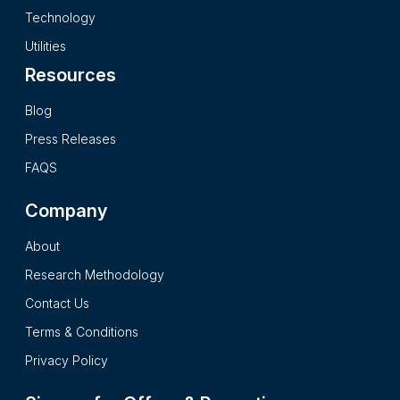
secondary research processes and it presents the insights in
Technology
a complete impartial and reader friendly format.
Utilities
Resources
Blog
Press Releases
FAQS
Company
About
Research Methodology
Contact Us
Terms & Conditions
Privacy Policy