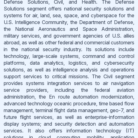
Defense Solutions, Civil, and Health. The Defense
Solutions segment offers national security solutions and
systems for air, land, sea, space, and cyberspace for the
U.S. Intelligence Community, the Department of Defense,
the National Aeronautics and Space Administration,
military services, and government agencies of U.S. allies
abroad, as well as other federal and commercial customers
in the national security industry. Its solutions include
technology, large-scale systems, command and control
platforms, data analytics, logistics, and cybersecurity
solutions, as well as intelligence analysis and operations
support services to critical missions. The Civil segment
provides systems integration services to air navigation
service providers, including the federal aviation
administration, the En route automation modernization,
advanced technology oceanic procedure, time based flow
management, terminal flight data management, geo-7, and
future flight services, as well as enterprise-information
display systems; and security detection and automation
services. It also offers information technology (IT)
solutions in cloud computing, mobility, application