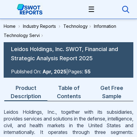
☰
Home
›
Industry Reports
›
Technology
›
Information
Technology Servi
›
Leidos Holdings, Inc. SWOT, Financial and
Strategic Analysis Report 2025
Published On:
Apr, 2025
|
Pages:
55
Product
Table of
Get Free
Description
Contents
Sample
Leidos Holdings, Inc., together with its subsidiaries,
provides services and solutions in the defense, intelligence,
civil, and health markets in the United States and
internationally. It operates through three segments: