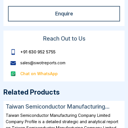
Enquire
Reach Out to Us
+91 630 952 5755
sales@swotreports.com
Chat on WhatsApp
Related Products
Taiwan Semiconductor Manufacturing
Company Limited SWOT, Financial and
Taiwan Semiconductor Manufacturing Company Limited
Strategic Analysis Report 2025
Company Profile is a detailed strategic and analytical report
on Taiwan Semiconductor Manufacturing Company Limited.