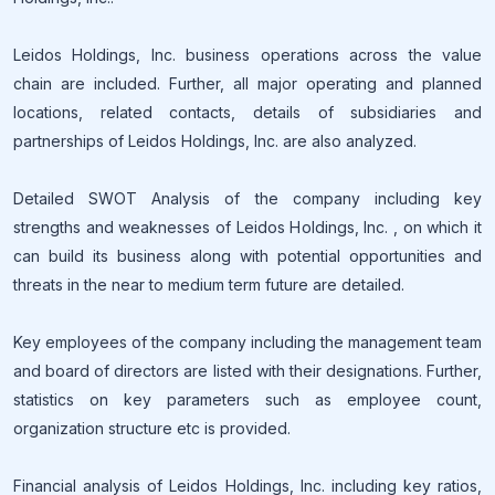
Leidos Holdings, Inc. business operations across the value
chain are included. Further, all major operating and planned
locations, related contacts, details of subsidiaries and
partnerships of Leidos Holdings, Inc. are also analyzed.
Detailed SWOT Analysis of the company including key
strengths and weaknesses of Leidos Holdings, Inc. , on which it
can build its business along with potential opportunities and
threats in the near to medium term future are detailed.
Key employees of the company including the management team
and board of directors are listed with their designations. Further,
statistics on key parameters such as employee count,
organization structure etc is provided.
Financial analysis of Leidos Holdings, Inc. including key ratios,