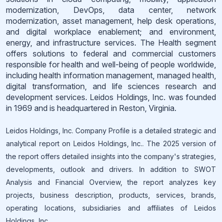
modernization, DevOps, data center, network
modernization, asset management, help desk operations,
and digital workplace enablement; and environment,
energy, and infrastructure services. The Health segment
offers solutions to federal and commercial customers
responsible for health and well-being of people worldwide,
including health information management, managed health,
digital transformation, and life sciences research and
development services. Leidos Holdings, Inc. was founded
in 1969 and is headquartered in Reston, Virginia.
Leidos Holdings, Inc. Company Profile is a detailed strategic and
analytical report on Leidos Holdings, Inc.. The 2025 version of
the report offers detailed insights into the company's strategies,
developments, outlook and drivers. In addition to SWOT
Analysis and Financial Overview, the report analyzes key
projects, business description, products, services, brands,
operating locations, subsidiaries and affiliates of Leidos
Holdings, Inc..