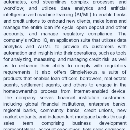
automates, and streamlines complex processes and
workflow; and utilizes data analytics and artificial
intelligence and machine learning (AI/ML) to enable banks
and credit unions to onboard new clients, make loans and
manage the entire loan life cycle, open deposit and other
accounts, and manage regulatory compliance. The
company's nCino IQ, an application suite that utilizes data
analytics and AI/ML to provide its customers with
automation and insights into their operations, such as tools
for analyzing, measuring, and managing credit risk, as well
as to enhance their ability to comply with regulatory
requirements. It also offers SimpleNexus, a suite of
products that enables loan officers, borrowers, real estate
agents, settlement agents, and others to engage in the
homeownership process from internet-enabled device.
The company serves financial institution customers,
including global financial institutions, enterprise banks,
regional banks, community banks, credit unions, new
market entrants, and independent mortgage banks through
sales team comprising business development
representatives, account executives, field sales engineers,