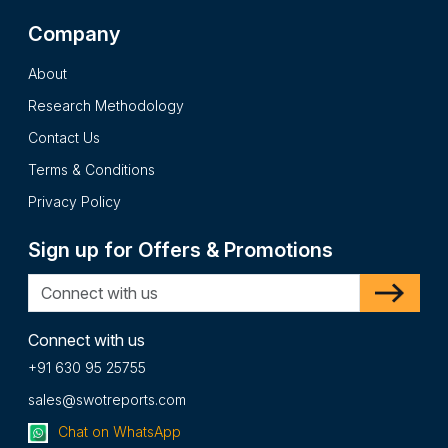
Company
About
Research Methodology
Contact Us
Terms & Conditions
Privacy Policy
Sign up for Offers & Promotions
Connect with us
+91 630 95 25755
sales@swotreports.com
Chat on WhatsApp