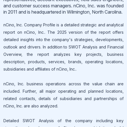
and customer success managers. nCino, Inc. was founded
in 2011 and is headquartered in Wilmington, North Carolina.
nCino, Inc. Company Profile is a detailed strategic and analytical
report on nCino, Inc.. The 2025 version of the report offers
detailed insights into the company's strategies, developments,
outlook and drivers. In addition to SWOT Analysis and Financial
Overview, the report analyzes key projects, business
description, products, services, brands, operating locations,
subsidiaries and affiliates of nCino, Inc..
nCino, Inc. business operations across the value chain are
included. Further, all major operating and planned locations,
related contacts, details of subsidiaries and partnerships of
nCino, Inc. are also analyzed.
Detailed SWOT Analysis of the company including key