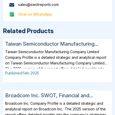
sales@swotreports.com
Chat on WhatsApp
Related Products
Taiwan Semiconductor Manufacturing
Company Limited SWOT, Financial and
Taiwan Semiconductor Manufacturing Company Limited
Strategic Analysis Report 2025
Company Profile is a detailed strategic and analytical report
on Taiwan Semiconductor Manufacturing Company Limited.
The 2025 version of the report offers detailed insights into
Published:Feb-2025
the company's strategies, developments, outlook and
drivers. In addition to SWOT Analysis and Financial Overview,
the report analyzes key projects, business description,
products, services, brands, operating locations, subsidiaries
Broadcom Inc. SWOT, Financial and
and affiliates of Taiwan Semiconductor Manufacturing
Strategic Analysis Report 2025
Company Limited. Taiwan Semiconductor Manufacturing
Broadcom Inc. Company Profile is a detailed strategic and
Company Limited business operations across the value chain
analytical report on Broadcom Inc.. The 2025 version of the
are included. Further, all major operating and planned
report offers detailed insights into the company's strategies,