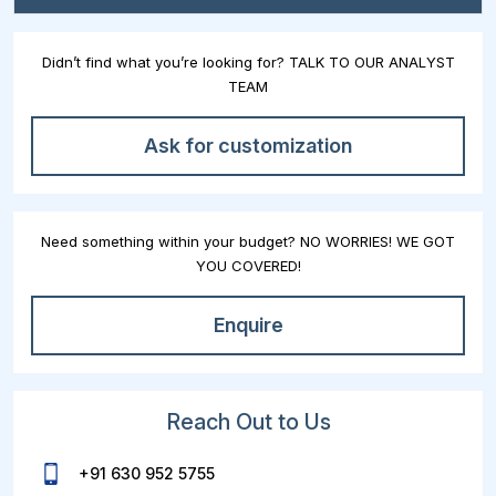
Didn’t find what you’re looking for? TALK TO OUR ANALYST
TEAM
Ask for customization
Need something within your budget? NO WORRIES! WE GOT
YOU COVERED!
Enquire
Reach Out to Us
+91 630 952 5755