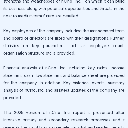
strengths and weaknesses of nCino, Inc. , on which it can build
its business along with potential opportunities and threats in the
near to medium term future are detailed.
Key employees of the company including the management team
and board of directors are listed with their designations. Further,
statistics on key parameters such as employee count,
organization structure etc is provided.
Financial analysis of nCino, Inc. including key ratios, income
statement, cash flow statement and balance sheet are provided
for the company. In addition, Key historical events, summary
analysis of nCino, Inc. and all latest updates of the company are
provided.
The 2025 version of nCino, Inc. report is presented after
intensive primary and secondary research processes and it
presents the insights in a complete impartial and reader friendly