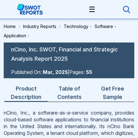
☰
Home
›
Industry Reports
›
Technology
›
Software -
Application
›
nCino, Inc. SWOT, Financial and Strategic
Analysis Report 2025
Published On:
Mar, 2025
|
Pages:
55
Product
Table of
Get Free
Description
Contents
Sample
nCino, Inc., a software-as-a-service company, provides
cloud-based software applications to financial institutions
in the United States and internationally. Its nCino Bank
Operating System, a tenant cloud platform, which digitizes,