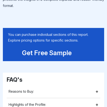
format.
You can purchase individual sections of this report.
Explore pricing options for specific sections.
Get Free Sample
FAQ's
+
Reasons to Buy:
+
Highlights of the Profile: