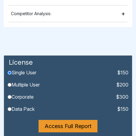
+
Competitor Analysis:
License
Single User
$150
Multiple User
$200
Corporate
$300
Data Pack
$150
Access Full Report