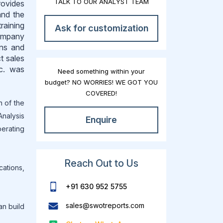
TALK TO OUR ANALYST TEAM
rovides
and the
raining
Ask for customization
company
ons and
t sales
nc. was
Need something within your
budget? NO WORRIES! WE GOT YOU
COVERED!
n of the
Analysis
Enquire
erating
Reach Out to Us
cations,
+91 630 952 5755
sales@swotreports.com
an build