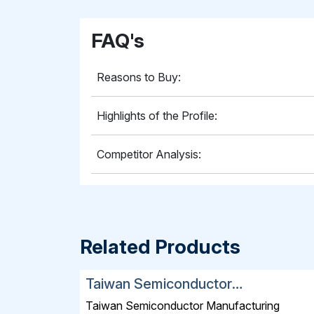
FAQ's
Reasons to Buy:
Highlights of the Profile:
Competitor Analysis:
Related Products
Taiwan Semiconductor
Manufacturing Company Limited
Taiwan Semiconductor Manufacturing