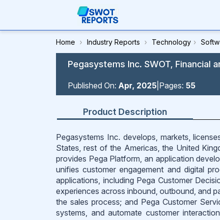
Home
›
Industry Reports
›
Technology
›
Softw
Pegasystems Inc. SWOT, Financial a
Published On:
Apr, 2025
|
Pages:
55
Product Description
Pegasystems Inc. develops, markets, licenses,
States, rest of the Americas, the United Kingd
provides Pega Platform, an application develop
unifies customer engagement and digital p
applications, including Pega Customer Decisi
experiences across inbound, outbound, and p
the sales process; and Pega Customer Servi
systems, and automate customer interaction