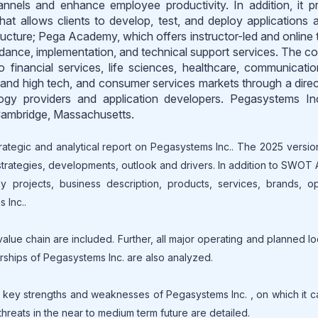
hannels and enhance employee productivity. In addition, it p
hat allows clients to develop, test, and deploy applications 
ucture; Pega Academy, which offers instructor-led and online t
guidance, implementation, and technical support services. The 
o financial services, life sciences, healthcare, communicati
and high tech, and consumer services markets through a direc
logy providers and application developers. Pegasystems I
 Cambridge, Massachusetts.
rategic and analytical report on Pegasystems Inc.. The 2025 versio
 strategies, developments, outlook and drivers. In addition to SWOT 
 projects, business description, products, services, brands, op
 Inc..
lue chain are included. Further, all major operating and planned lo
erships of Pegasystems Inc. are also analyzed.
key strengths and weaknesses of Pegasystems Inc. , on which it c
threats in the near to medium term future are detailed.