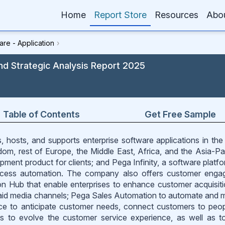
Home
Report Store
Resources
Abo
are - Application
›
nd Strategic Analysis Report 2025
Table of Contents
Get Free Sample
 hosts, and supports enterprise software applications in the
om, rest of Europe, the Middle East, Africa, and the Asia-Paci
ment product for clients; and Pega Infinity, a software platfo
rocess automation. The company also offers customer eng
on Hub that enable enterprises to enhance customer acquisit
aid media channels; Pega Sales Automation to automate and
ce to anticipate customer needs, connect customers to peo
s to evolve the customer service experience, as well as t