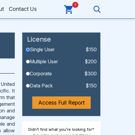
0
ut
Contact Us
License
Single User
$150
Multiple User
$200
Corporate
$300
 United
Data Pack
$150
fic. It
rm that
Access Full Report
agement
ion and
 manage
ple and
Didn’t find what you’re looking for?
o allow