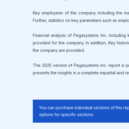
Key employees of the company including the mana
Further, statistics on key parameters such as empl
Financial analysis of Pegasystems Inc. including
provided for the company. In addition, Key histor
the company are provided.
The 2025 version of Pegasystems Inc. report is p
presents the insights in a complete impartial and re
You can purchase individual sections of this rep
options for specific sections.