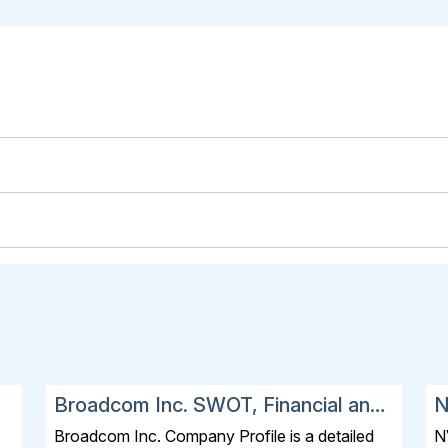
Broadcom Inc. SWOT, Financial and
N
Strategic Analysis Report 2025
a
Broadcom Inc. Company Profile is a detailed
N