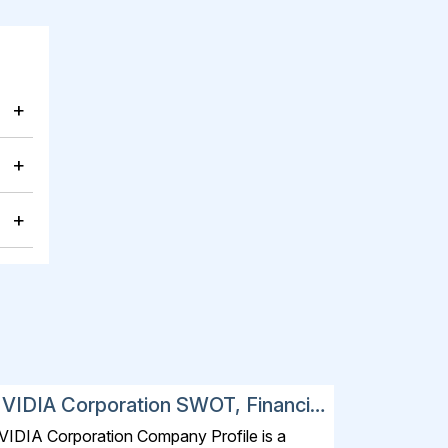
+
+
+
VIDIA Corporation SWOT, Financial
nd Strategic Analysis Report 2025
VIDIA Corporation Company Profile is a