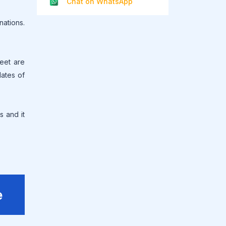
Chat on WhatsApp
ations.
heet are
dates of
s and it
e