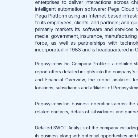
enterprises to deliver interactions across c
intelligent automation software; Pega Cloud t
Pega Platform using an Internet-based infrastr
to its employees, clients, and partners; and 
primarily markets its software and services t
media, government, insurance, manufacturing 
force, as well as partnerships with techno
incorporated in 1983 and is headquartered in
Pegasystems Inc. Company Profile is a detailed st
report offers detailed insights into the company's
and Financial Overview, the report analyzes key
locations, subsidiaries and affiliates of Pegasystems
Pegasystems Inc. business operations across the va
related contacts, details of subsidiaries and partn
Detailed SWOT Analysis of the company including 
its business along with potential opportunities and 