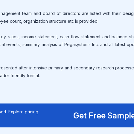
gement team and board of directors are listed with their design
oyee count, organization structure etc is provided.
 key ratios, income statement, cash flow statement and balance s
ical events, summary analysis of Pegasystems Inc. and all latest up
resented after intensive primary and secondary research processe
ader friendly format.
ort. Explore pricing
Get Free Sampl