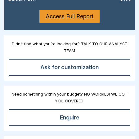
Access Full Report
Didn’t find what you’re looking for? TALK TO OUR ANALYST
TEAM
Ask for customization
Need something within your budget? NO WORRIES! WE GOT
YOU COVERED!
Enquire