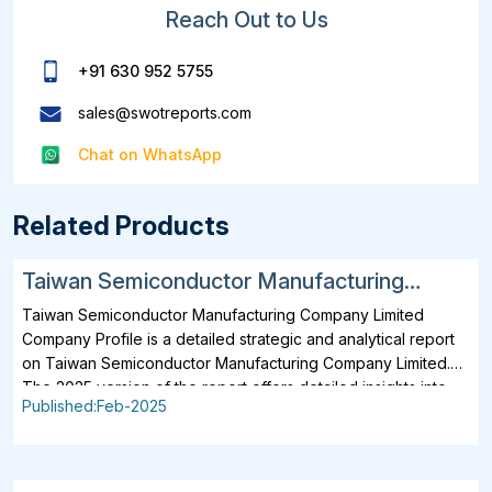
Reach Out to Us
+91 630 952 5755
sales@swotreports.com
Chat on WhatsApp
Related Products
Taiwan Semiconductor Manufacturing
Company Limited SWOT, Financial and
Taiwan Semiconductor Manufacturing Company Limited
Strategic Analysis Report 2025
Company Profile is a detailed strategic and analytical report
on Taiwan Semiconductor Manufacturing Company Limited.
The 2025 version of the report offers detailed insights into
Published:Feb-2025
the company's strategies, developments, outlook and
drivers. In addition to SWOT Analysis and Financial Overview,
the report analyzes key projects, business description,
products, services, brands, operating locations, subsidiaries