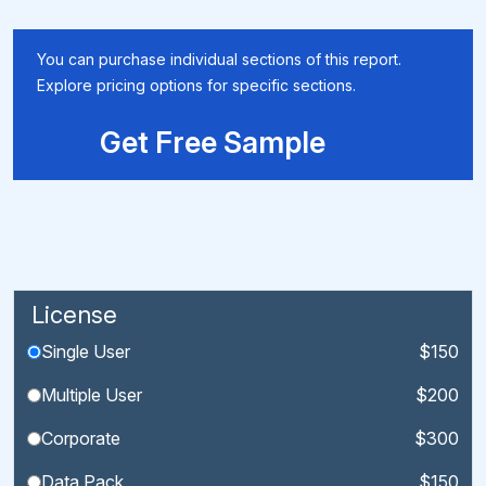
You can purchase individual sections of this report.
Explore pricing options for specific sections.
Get Free Sample
License
Single User
$150
Multiple User
$200
Corporate
$300
Data Pack
$150