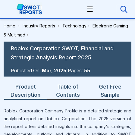
☰
Home
›
Industry Reports
›
Technology
›
Electronic Gaming
& Multimed
›
Roblox Corporation SWOT, Financial and
Strategic Analysis Report 2025
Published On:
Mar, 2025
|
Pages:
55
Product
Table of
Get Free
Description
Contents
Sample
Roblox Corporation Company Profile is a detailed strategic and
analytical report on Roblox Corporation. The 2025 version of
the report offers detailed insights into the company's strategies,
developments, outlook and drivers. In addition to SWOT