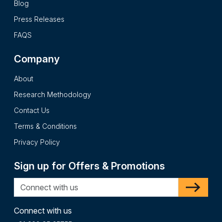
Blog
Press Releases
FAQS
Company
About
Research Methodology
Contact Us
Terms & Conditions
Privacy Policy
Sign up for Offers & Promotions
Connect with us