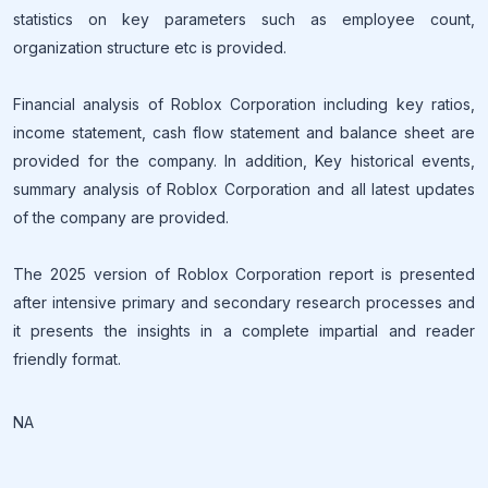
statistics on key parameters such as employee count,
organization structure etc is provided.
Financial analysis of Roblox Corporation including key ratios,
income statement, cash flow statement and balance sheet are
provided for the company. In addition, Key historical events,
summary analysis of Roblox Corporation and all latest updates
of the company are provided.
The 2025 version of Roblox Corporation report is presented
after intensive primary and secondary research processes and
it presents the insights in a complete impartial and reader
friendly format.
NA