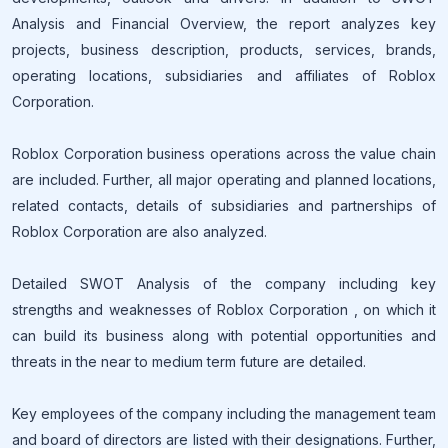
Analysis and Financial Overview, the report analyzes key
projects, business description, products, services, brands,
operating locations, subsidiaries and affiliates of Roblox
Corporation.
Roblox Corporation business operations across the value chain
are included. Further, all major operating and planned locations,
related contacts, details of subsidiaries and partnerships of
Roblox Corporation are also analyzed.
Detailed SWOT Analysis of the company including key
strengths and weaknesses of Roblox Corporation , on which it
can build its business along with potential opportunities and
threats in the near to medium term future are detailed.
Key employees of the company including the management team
and board of directors are listed with their designations. Further,