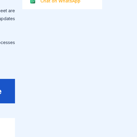
Chat on WhatsApp
heet are
 updates
ocesses
e