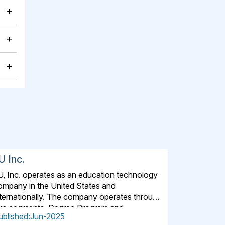
+
+
+
U Inc.
U, Inc. operates as an education technology
ompany in the United States and
nternationally. The company operates through
wo segments, Degree Program and
ublished:Jun-2025
lternative Credential. The Degree Program