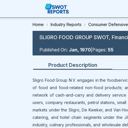
Home
›
Industry Reports
›
Consumer Defensive
SLIGRO FOOD GROUP SWOT, Financial
Published On:
Jan, 1970
|
Pages:
55
Product Description
Sligro Food Group N.V. engages in the foodservi
of food and food-related non-food products; a
network of cash-and-carry and delivery service sit
users, company restaurants, petrol stations, small 
markets under the Sligro, De Kweker, and Van Hoec
catering, and hotel chain segments under the JA
industry, culinary professionals, and wholesale d