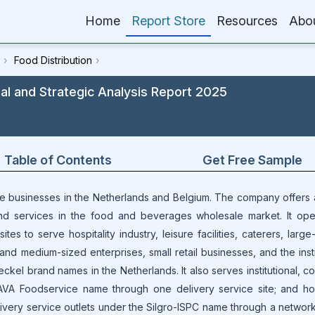
Home
Report Store
Resources
Abo
›
Food Distribution
›
 and Strategic Analysis Report 2025
Table of Contents
Get Free Sample
ce businesses in the Netherlands and Belgium. The company offers
nd services in the food and beverages wholesale market. It ope
es to serve hospitality industry, leisure facilities, caterers, larg
and medium-sized enterprises, small retail businesses, and the insti
kel brand names in the Netherlands. It also serves institutional, c
VA Foodservice name through one delivery service site; and hosp
elivery service outlets under the Silgro-ISPC name through a networ