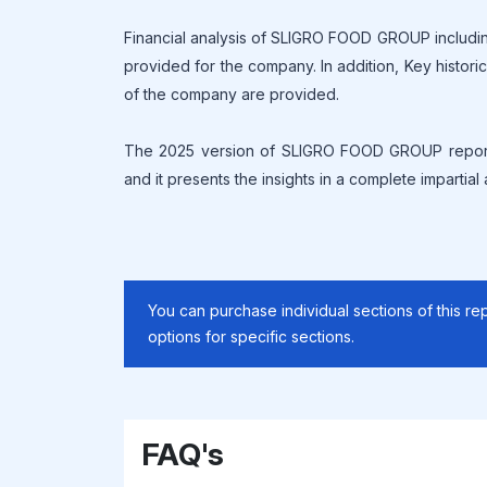
Financial analysis of SLIGRO FOOD GROUP includin
provided for the company. In addition, Key histor
of the company are provided.
The 2025 version of SLIGRO FOOD GROUP report 
and it presents the insights in a complete impartial
You can purchase individual sections of this rep
options for specific sections.
FAQ's