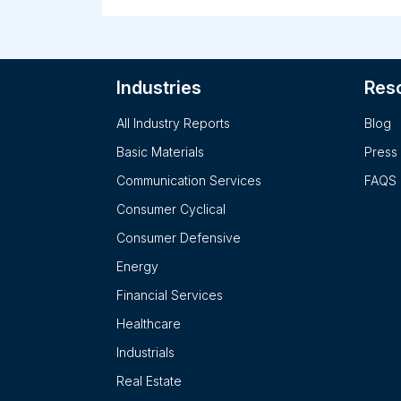
programs in the nursing and health professio
postsecondary education industry. This
segment operates Chamberlain University. T
Walden segment offers online certificates,
Industries
Res
bachelor's, master's, and doctoral degrees,
including nursing, education, counseling,
All Industry Reports
Blog
business, psychology, public health, social
work and human services, public administrati
Basic Materials
Press
and public policy, and criminal justice. This
Communication Services
FAQS
segment also operates Walden University. T
Medical and Veterinary segment provides
Consumer Cyclical
degree and non-degree programs in the
Consumer Defensive
medical and veterinary postsecondary
education industry. This segment operates
Energy
American University of the Caribbean School
Financial Services
of Medicine, Ross University School of
Medicine, and Ross University School of
Healthcare
Veterinary Medicine. The company was
Industrials
formerly known as DeVry Education Group In
Real Estate
and changed its name to Adtalem Global