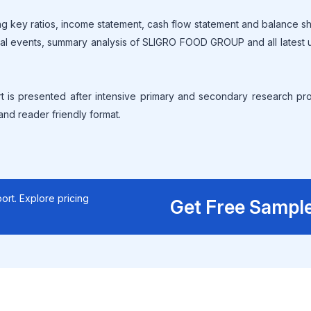
g key ratios, income statement, cash flow statement and balance s
ical events, summary analysis of SLIGRO FOOD GROUP and all latest
is presented after intensive primary and secondary research pr
 and reader friendly format.
ort. Explore pricing
Get Free Sampl