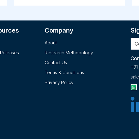
ns
products industries. It develops very low
s
nicotine content tobacco and cigarette
to
he
products under the VLN King and VLN Menthol
t
King names; and SPECTRUM research
s
ources
Company
Si
cigarettes for use in independent clinical
u
studies. The company has collaboration with
A
About
Keygene N.V. to develop hemp/cannabis plants
o
on
for exceptional cannabinoid profiles and other
t
 Releases
Research Methodology
superior agronomic traits for medical,
a
Con
Contact Us
he
therapeutic, and agricultural uses, as well as
no
+91
other applications. 22nd Century Group, Inc.
se
Terms & Conditions
sal
was founded in 1998 and is headquartered in
u
Privacy Policy
Buffalo, New York.. The 2025 version of the
pr
report offers detailed insights into the
p
company's strategies, developments, outlook
S
and drivers. In addition to SWOT Analysis and
s
Financial Overview, the report analyzes key
a
projects, business description, products,
i
c.
services, brands, operating locations,
2
subsidiaries and affiliates of 22nd Century
M