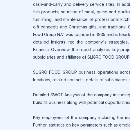
cash-and-carry and delivery service sites. In add
fish products; sourcing of meat, game and poultry
furnishing, and maintenance of professional kitc
gift concepts and Christmas gifts, and traditional 
Food Group N.V. was founded in 1935 and is headqu
detailed insights into the company's strategie
Financial Overview, the report analyzes key proje
subsidiaries and affiliates of SLIGRO FOOD GROUP
SLIGRO FOOD GROUP business operations across t
locations, related contacts, details of subsidiar
Detailed SWOT Analysis of the company includin
build its business along with potential opportunitie
Key employees of the company including the mana
Further, statistics on key parameters such as empl