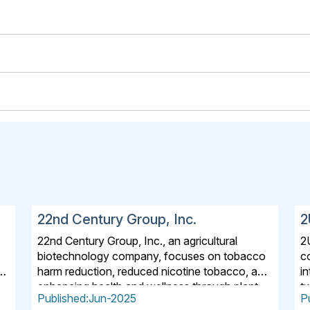
22nd Century Group, Inc.
2
22nd Century Group, Inc., an agricultural
2
biotechnology company, focuses on tobacco
c
n,
harm reduction, reduced nicotine tobacco, and
i
enhancing health and wellness through plant
t
Published:Jun-2025
P
science for the life science and consumer
A