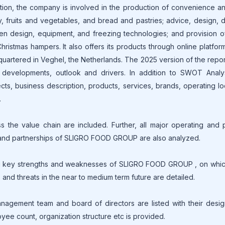
ition, the company is involved in the production of convenience a
, fruits and vegetables, and bread and pastries; advice, design, d
hen design, equipment, and freezing technologies; and provision o
Christmas hampers. It also offers its products through online platform
artered in Veghel, the Netherlands. The 2025 version of the repor
s, developments, outlook and drivers. In addition to SWOT Analy
cts, business description, products, services, brands, operating lo
.
he value chain are included. Further, all major operating and 
ies and partnerships of SLIGRO FOOD GROUP are also analyzed.
g key strengths and weaknesses of SLIGRO FOOD GROUP , on which
s and threats in the near to medium term future are detailed.
gement team and board of directors are listed with their design
oyee count, organization structure etc is provided.