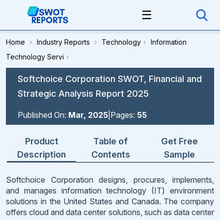
☰
Home
›
Industry Reports
›
Technology
›
Information
Technology Servi
›
Softchoice Corporation SWOT, Financial and
Strategic Analysis Report 2025
Published On:
Mar, 2025
|
Pages:
55
Product
Table of
Get Free
Description
Contents
Sample
Softchoice Corporation designs, procures, implements,
and manages information technology (IT) environment
solutions in the United States and Canada. The company
offers cloud and data center solutions, such as data center