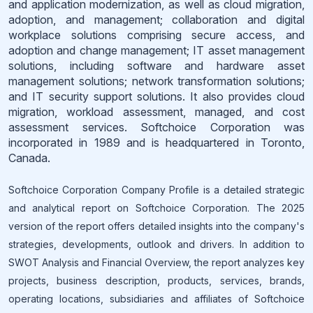
and application modernization, as well as cloud migration,
adoption, and management; collaboration and digital
workplace solutions comprising secure access, and
adoption and change management; IT asset management
solutions, including software and hardware asset
management solutions; network transformation solutions;
and IT security support solutions. It also provides cloud
migration, workload assessment, managed, and cost
assessment services. Softchoice Corporation was
incorporated in 1989 and is headquartered in Toronto,
Canada.
Softchoice Corporation Company Profile is a detailed strategic
and analytical report on Softchoice Corporation. The 2025
version of the report offers detailed insights into the company's
strategies, developments, outlook and drivers. In addition to
SWOT Analysis and Financial Overview, the report analyzes key
projects, business description, products, services, brands,
operating locations, subsidiaries and affiliates of Softchoice