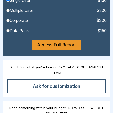
Single User
$150
Multiple User
$200
Corporate
$300
Data Pack
$150
Access Full Report
Didn’t find what you’re looking for? TALK TO OUR ANALYST
TEAM
Ask for customization
Need something within your budget? NO WORRIES! WE GOT