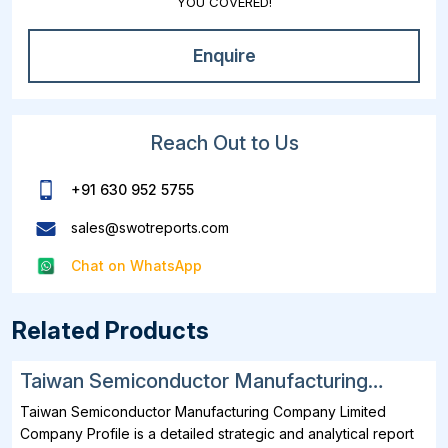
YOU COVERED!
Enquire
Reach Out to Us
+91 630 952 5755
sales@swotreports.com
Chat on WhatsApp
Related Products
Taiwan Semiconductor Manufacturing
Company Limited SWOT, Financial and
Taiwan Semiconductor Manufacturing Company Limited
Strategic Analysis Report 2025
Company Profile is a detailed strategic and analytical report