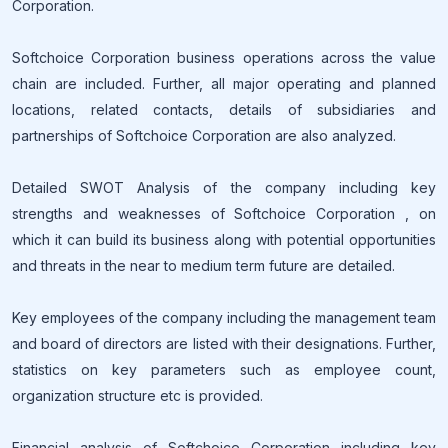
Corporation.
Softchoice Corporation business operations across the value
chain are included. Further, all major operating and planned
locations, related contacts, details of subsidiaries and
partnerships of Softchoice Corporation are also analyzed.
Detailed SWOT Analysis of the company including key
strengths and weaknesses of Softchoice Corporation , on
which it can build its business along with potential opportunities
and threats in the near to medium term future are detailed.
Key employees of the company including the management team
and board of directors are listed with their designations. Further,
statistics on key parameters such as employee count,
organization structure etc is provided.
Financial analysis of Softchoice Corporation including key