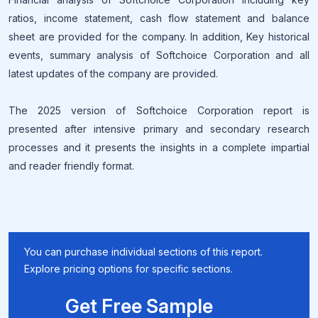
ratios, income statement, cash flow statement and balance
sheet are provided for the company. In addition, Key historical
events, summary analysis of Softchoice Corporation and all
latest updates of the company are provided.
The 2025 version of Softchoice Corporation report is
presented after intensive primary and secondary research
processes and it presents the insights in a complete impartial
and reader friendly format.
You can purchase individual sections of this report.
Explore pricing options for specific sections.
Get Free Sample