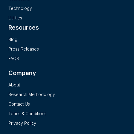
secondary research processes and it presents the insights in
Technology
a complete impartial and reader friendly format.
Utilities
Resources
Blog
Press Releases
FAQS
Company
About
Research Methodology
Contact Us
Terms & Conditions
Privacy Policy