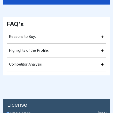
FAQ's
+
Reasons to Buy:
+
Highlights of the Profile:
+
Competitor Analysis:
License