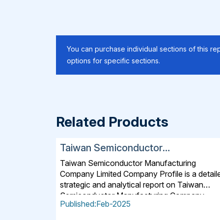
You can purchase individual sections of this rep
options for specific sections.
Related Products
Taiwan Semiconductor
Manufacturing Company Limited
Taiwan Semiconductor Manufacturing
SWOT, Financial and Strategic
Company Limited Company Profile is a detail
Analysis Report 2025
strategic and analytical report on Taiwan
Semiconductor Manufacturing Company
Published:Feb-2025
Limited. The 2025 version of the report offer
detailed insights into the company's strategie