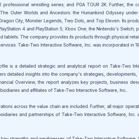
 professional wrestling series; and PGA TOUR 2K. Further, the 
nd The Outer Worlds and Ancestors: the Humankind Odyssey under 
 Dragon City, Monster Legends, Two Dots, and Top Eleven. Its prod
layStation 4 and PlayStation 5; Xbox One; the Nintendo's Switch; 
tablets. The company provides its products through physical retail,
ervices. Take-Two Interactive Software, Inc. was incorporated in 
ile is a detailed strategic and analytical report on Take-Two Int
fers detailed insights into the company's strategies, developments,
nancial Overview, the report analyzes key projects, business desc
sidiaries and affiliates of Take-Two Interactive Software, Inc..
tions across the value chain are included. Further, all major opera
bsidiaries and partnerships of Take-Two Interactive Software, Inc. 
key strengths and weaknesses of Take-Two Interactive Software, I