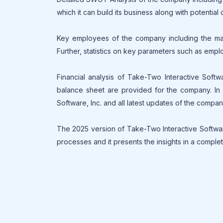
which it can build its business along with potential
Key employees of the company including the mana
Further, statistics on key parameters such as empl
Financial analysis of Take-Two Interactive Softw
balance sheet are provided for the company. In a
Software, Inc. and all latest updates of the compa
The 2025 version of Take-Two Interactive Software
processes and it presents the insights in a complet