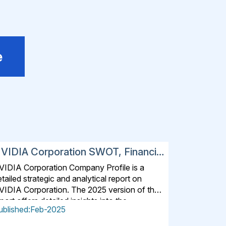
e
VIDIA Corporation SWOT, Financial
nd Strategic Analysis Report 2025
VIDIA Corporation Company Profile is a
tailed strategic and analytical report on
VIDIA Corporation. The 2025 version of the
port offers detailed insights into the
ublished:Feb-2025
ompany's strategies, developments, outlook
nd drivers. In addition to SWOT Analysis and