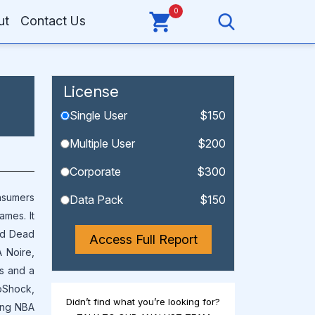
0
ut
Contact Us
License
Single User
$150
Multiple User
$200
Corporate
$300
nsumers
Data Pack
$150
ames. It
ed Dead
Access Full Report
 Noire,
ms and a
ioShock,
Didn’t find what you’re looking for?
sing NBA