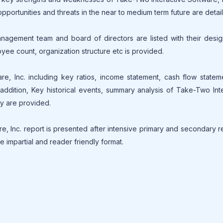
 opportunities and threats in the near to medium term future are detai
gement team and board of directors are listed with their design
oyee count, organization structure etc is provided.
are, Inc. including key ratios, income statement, cash flow state
ddition, Key historical events, summary analysis of Take-Two Int
ny are provided.
, Inc. report is presented after intensive primary and secondary 
e impartial and reader friendly format.