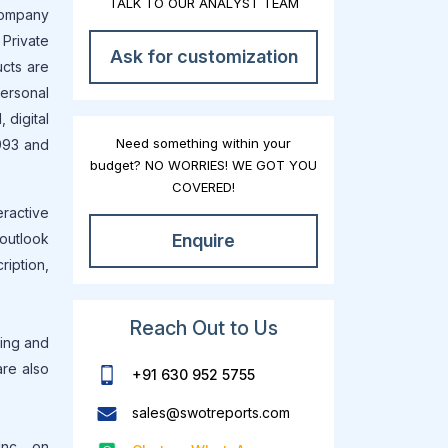
TALK TO OUR ANALYST TEAM
company
Private
Ask for customization
ucts are
personal
 digital
Need something within your
1993 and
budget? NO WORRIES! WE GOT YOU
COVERED!
eractive
 outlook
Enquire
ription,
Reach Out to Us
ting and
are also
+91 630 952 5755
sales@swotreports.com
nc. , on