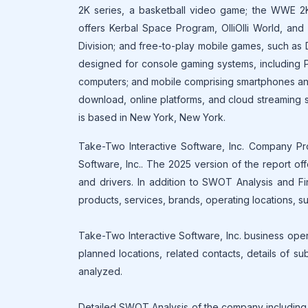
2K series, a basketball video game; the WWE 2K
offers Kerbal Space Program, OlliOlli World, a
Division; and free-to-play mobile games, such as
designed for console gaming systems, including P
computers; and mobile comprising smartphones and 
download, online platforms, and cloud streaming s
is based in New York, New York.
Take-Two Interactive Software, Inc. Company Prof
Software, Inc.. The 2025 version of the report of
and drivers. In addition to SWOT Analysis and Fi
products, services, brands, operating locations, sub
Take-Two Interactive Software, Inc. business opera
planned locations, related contacts, details of su
analyzed.
Detailed SWOT Analysis of the company including 