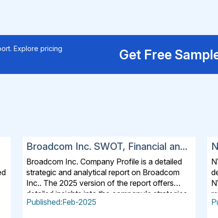
ort. Explore pricing
Get Free Sampl
Broadcom Inc. SWOT, Financial and
N
Strategic Analysis Report 2025
a
Broadcom Inc. Company Profile is a detailed
N
ed
strategic and analytical report on Broadcom
de
Inc.. The 2025 version of the report offers
N
detailed insights into the company's strategies,
re
Published:Feb-2025
P
s
developments, outlook and drivers. In addition
c
s,
to SWOT Analysis and Financial Overview, the
a