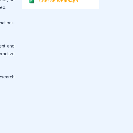
Chat on WhatsApp
led.
ations.
ment and
eractive
research