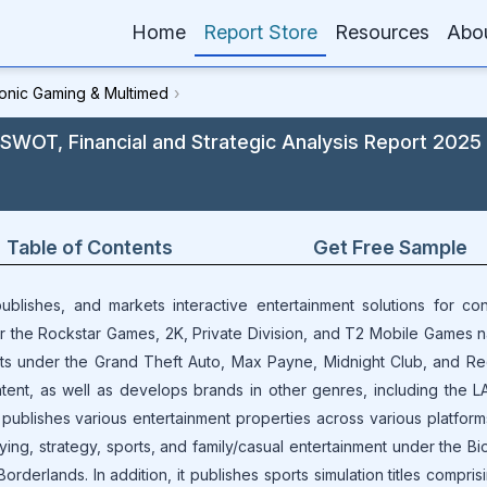
Home
Report Store
Resources
Abo
ronic Gaming & Multimed
›
 SWOT, Financial and Strategic Analysis Report 2025
Table of Contents
Get Free Sample
ublishes, and markets interactive entertainment solutions for co
 the Rockstar Games, 2K, Private Division, and T2 Mobile Games n
ts under the Grand Theft Auto, Max Payne, Midnight Club, and R
nt, as well as develops brands in other genres, including the LA
publishes various entertainment properties across various platfor
ying, strategy, sports, and family/casual entertainment under the B
orderlands. In addition, it publishes sports simulation titles compri