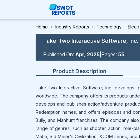
Home
›
Industry Reports
›
Technology
›
Elect
Take-Two Interactive Software, Inc.
Published On:
Apr, 2025
|
Pages:
55
Product Description
Take-Two Interactive Software, Inc. develops, p
worldwide. The company offers its products under
develops and publishes action/adventure produc
Redemption names; and offers episodes and conte
Bully, and Manhunt franchises. The company also 
range of genres, such as shooter, action, role-pla
Mafia, Sid Meier's Civilization, XCOM series, and B