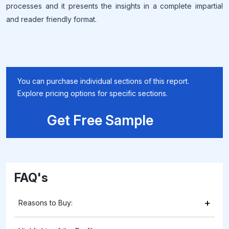
processes and it presents the insights in a complete impartial
and reader friendly format.
You can purchase individual sections of this report.
Explore pricing options for specific sections.
Get Free Sample
FAQ's
+
Reasons to Buy: