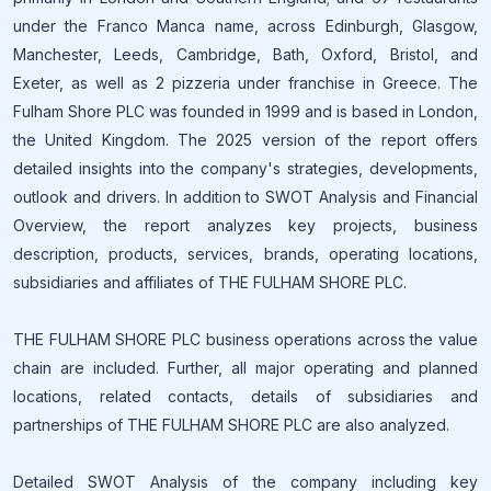
under the Franco Manca name, across Edinburgh, Glasgow,
Manchester, Leeds, Cambridge, Bath, Oxford, Bristol, and
Exeter, as well as 2 pizzeria under franchise in Greece. The
Fulham Shore PLC was founded in 1999 and is based in London,
the United Kingdom. The 2025 version of the report offers
detailed insights into the company's strategies, developments,
outlook and drivers. In addition to SWOT Analysis and Financial
Overview, the report analyzes key projects, business
description, products, services, brands, operating locations,
subsidiaries and affiliates of THE FULHAM SHORE PLC.
THE FULHAM SHORE PLC business operations across the value
chain are included. Further, all major operating and planned
locations, related contacts, details of subsidiaries and
partnerships of THE FULHAM SHORE PLC are also analyzed.
Detailed SWOT Analysis of the company including key