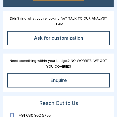
Didn’t find what you’re looking for? TALK TO OUR ANALYST
TEAM
Ask for customization
Need something within your budget? NO WORRIES! WE GOT
YOU COVERED!
Enquire
Reach Out to Us
+91 630 952 5755