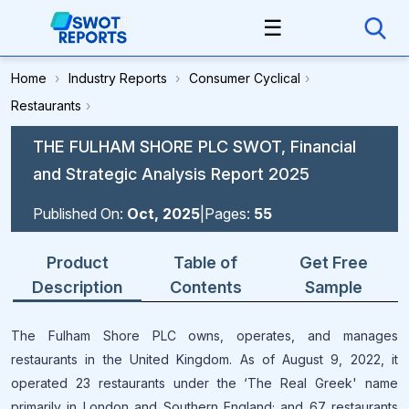
☰
Home
›
Industry Reports
›
Consumer Cyclical
›
Restaurants
›
THE FULHAM SHORE PLC SWOT, Financial
and Strategic Analysis Report 2025
Published On:
Oct, 2025
|
Pages:
55
Product
Table of
Get Free
Description
Contents
Sample
The Fulham Shore PLC owns, operates, and manages
restaurants in the United Kingdom. As of August 9, 2022, it
operated 23 restaurants under the ‘The Real Greek' name
primarily in London and Southern England; and 67 restaurants