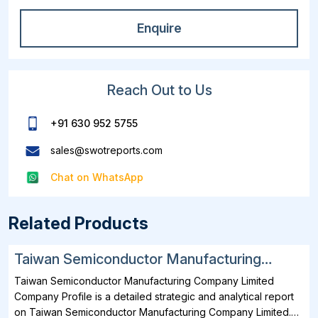
Enquire
Reach Out to Us
+91 630 952 5755
sales@swotreports.com
Chat on WhatsApp
Related Products
Taiwan Semiconductor Manufacturing
Company Limited SWOT, Financial and
Taiwan Semiconductor Manufacturing Company Limited
Strategic Analysis Report 2025
Company Profile is a detailed strategic and analytical report
on Taiwan Semiconductor Manufacturing Company Limited.