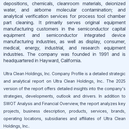
depositions, chemicals, cleanroom materials, deionized
water, and airborne molecular contamination; and
analytical verification services for process tool chamber
part cleaning. It primarily serves original equipment
manufacturing customers in the semiconductor capital
equipment and semiconductor integrated device
manufacturing industries, as well as display, consumer,
medical, energy, industrial, and research equipment
industries. The company was founded in 1991 and is
headquartered in Hayward, California.
Ultra Clean Holdings, Inc. Company Profile is a detailed strategic
and analytical report on Ultra Clean Holdings, Inc.. The 2025
version of the report offers detailed insights into the company's
strategies, developments, outlook and drivers. In addition to
SWOT Analysis and Financial Overview, the report analyzes key
projects, business description, products, services, brands,
operating locations, subsidiaries and affiliates of Ultra Clean
Holdings, Inc..