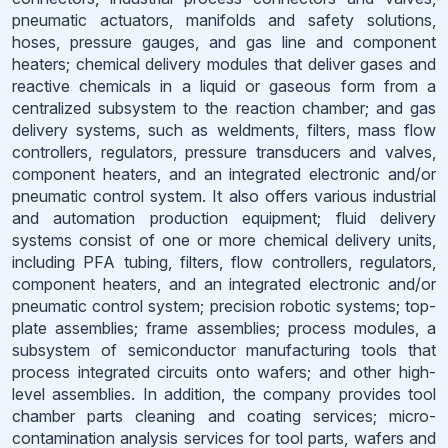
pneumatic actuators, manifolds and safety solutions,
hoses, pressure gauges, and gas line and component
heaters; chemical delivery modules that deliver gases and
reactive chemicals in a liquid or gaseous form from a
centralized subsystem to the reaction chamber; and gas
delivery systems, such as weldments, filters, mass flow
controllers, regulators, pressure transducers and valves,
component heaters, and an integrated electronic and/or
pneumatic control system. It also offers various industrial
and automation production equipment; fluid delivery
systems consist of one or more chemical delivery units,
including PFA tubing, filters, flow controllers, regulators,
component heaters, and an integrated electronic and/or
pneumatic control system; precision robotic systems; top-
plate assemblies; frame assemblies; process modules, a
subsystem of semiconductor manufacturing tools that
process integrated circuits onto wafers; and other high-
level assemblies. In addition, the company provides tool
chamber parts cleaning and coating services; micro-
contamination analysis services for tool parts, wafers and