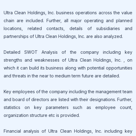
Ultra Clean Holdings, Inc. business operations across the value
chain are included. Further, all major operating and planned
locations, related contacts, details of subsidiaries and
partnerships of Ultra Clean Holdings, Inc. are also analyzed.
Detailed SWOT Analysis of the company including key
strengths and weaknesses of Ultra Clean Holdings, Inc. , on
which it can build its business along with potential opportunities
and threats in the near to medium term future are detailed.
Key employees of the company including the management team
and board of directors are listed with their designations. Further,
statistics on key parameters such as employee count,
organization structure etc is provided.
Financial analysis of Ultra Clean Holdings, Inc. including key