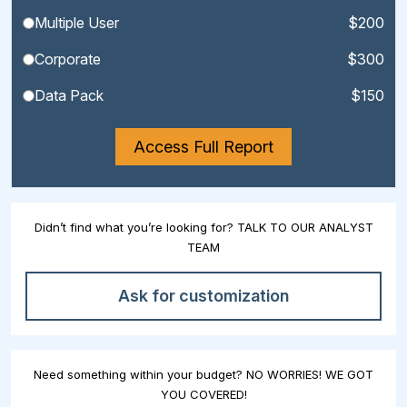
Multiple User
$200
Corporate
$300
Data Pack
$150
Access Full Report
Didn’t find what you’re looking for? TALK TO OUR ANALYST
TEAM
Ask for customization
Need something within your budget? NO WORRIES! WE GOT
YOU COVERED!