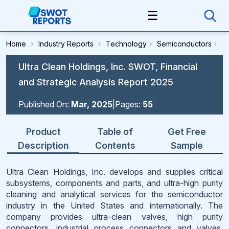
☰
Home
›
Industry Reports
›
Technology
›
Semiconductors
›
Ultra Clean Holdings, Inc. SWOT, Financial
and Strategic Analysis Report 2025
Published On:
Mar, 2025
|
Pages:
55
Product
Table of
Get Free
Description
Contents
Sample
Ultra Clean Holdings, Inc. develops and supplies critical
subsystems, components and parts, and ultra-high purity
cleaning and analytical services for the semiconductor
industry in the United States and internationally. The
company provides ultra-clean valves, high purity
connectors, industrial process connectors and valves,