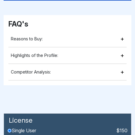
FAQ's
+
Reasons to Buy:
+
Highlights of the Profile:
+
Competitor Analysis:
License
Single User
$150