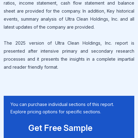
ratios, income statement, cash flow statement and balance
sheet are provided for the company. In addition, Key historical
events, summary analysis of Ultra Clean Holdings, Inc. and all
latest updates of the company are provided.
The 2025 version of Ultra Clean Holdings, Inc. report is
presented after intensive primary and secondary research
processes and it presents the insights in a complete impartial
and reader friendly format.
You can purchase individual sections of this report.
Explore pricing options for specific sections.
Get Free Sample