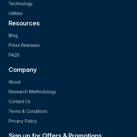
secondary research processes and it presents the insights in
Technology
a complete impartial and reader friendly format.
Utilities
Resources
Blog
Press Releases
FAQS
Company
About
Research Methodology
Contact Us
Terms & Conditions
Privacy Policy
Sign up for Offers & Promotions