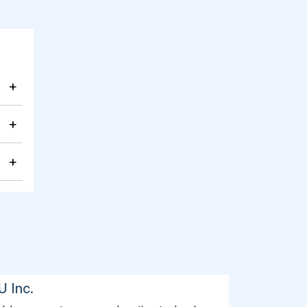
+
+
+
U Inc.