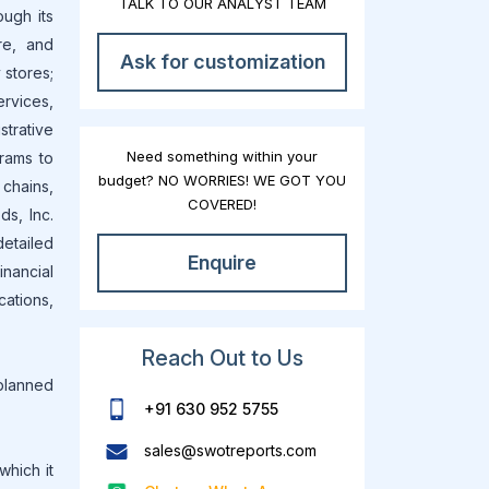
TALK TO OUR ANALYST TEAM
ough its
re, and
Ask for customization
 stores;
ervices,
strative
Need something within your
rams to
budget? NO WORRIES! WE GOT YOU
 chains,
COVERED!
ds, Inc.
etailed
Enquire
nancial
ations,
Reach Out to Us
 planned
+91 630 952 5755
sales@swotreports.com
which it