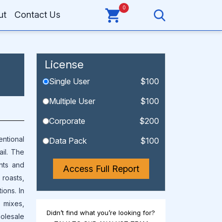
0
ut
Contact Us
License
Single User
$100
Multiple User
$100
Corporate
$200
entional
Data Pack
$100
il. The
nts and
Access Full Report
 roasts,
ions. In
l mixes,
Didn’t find what you’re looking for?
holesale