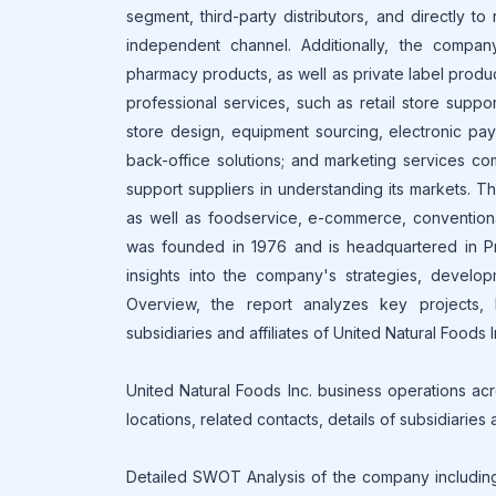
segment, third-party distributors, and directly to
independent channel. Additionally, the compa
pharmacy products, as well as private label produ
professional services, such as retail store sup
store design, equipment sourcing, electronic pay
back-office solutions; and marketing services c
support suppliers in understanding its markets. T
as well as foodservice, e-commerce, conventional
was founded in 1976 and is headquartered in Pr
insights into the company's strategies, develop
Overview, the report analyzes key projects, b
subsidiaries and affiliates of United Natural Foods I
United Natural Foods Inc. business operations acr
locations, related contacts, details of subsidiaries
Detailed SWOT Analysis of the company including