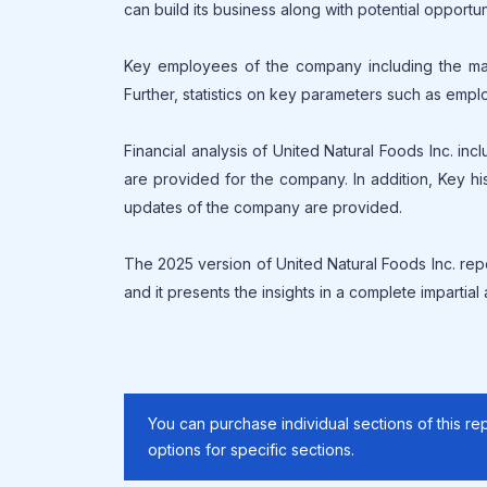
can build its business along with potential opportun
Key employees of the company including the mana
Further, statistics on key parameters such as empl
Financial analysis of United Natural Foods Inc. in
are provided for the company. In addition, Key his
updates of the company are provided.
The 2025 version of United Natural Foods Inc. rep
and it presents the insights in a complete impartial
You can purchase individual sections of this rep
options for specific sections.