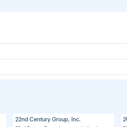
22nd Century Group, Inc.
2