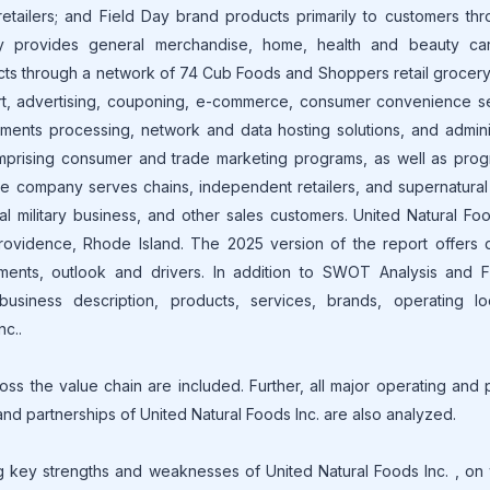
 retailers; and Field Day brand products primarily to customers thr
ny provides general merchandise, home, health and beauty ca
cts through a network of 74 Cub Foods and Shoppers retail grocery
port, advertising, couponing, e-commerce, consumer convenience s
ments processing, network and data hosting solutions, and admini
omprising consumer and trade marketing programs, as well as prog
he company serves chains, independent retailers, and supernatural
 military business, and other sales customers. United Natural Foo
ovidence, Rhode Island. The 2025 version of the report offers d
ments, outlook and drivers. In addition to SWOT Analysis and Fi
usiness description, products, services, brands, operating loc
nc..
oss the value chain are included. Further, all major operating and
 and partnerships of United Natural Foods Inc. are also analyzed.
 key strengths and weaknesses of United Natural Foods Inc. , on 