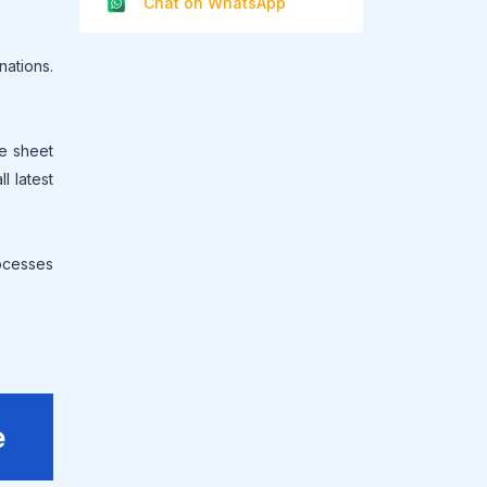
Chat on WhatsApp
ations.
ce sheet
l latest
rocesses
e