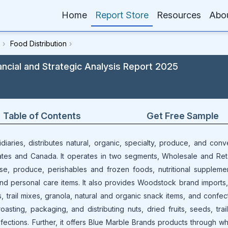
Home
Report Store
Resources
Abo
›
Food Distribution
›
ancial and Strategic Analysis Report 2025
Table of Contents
Get Free Sample
idiaries, distributes natural, organic, specialty, produce, and conv
tes and Canada. It operates in two segments, Wholesale and Reta
e, produce, perishables and frozen foods, nutritional suppleme
and personal care items. It also provides Woodstock brand imports,
, trail mixes, granola, natural and organic snack items, and confect
asting, packaging, and distributing nuts, dried fruits, seeds, trai
fections. Further, it offers Blue Marble Brands products through w