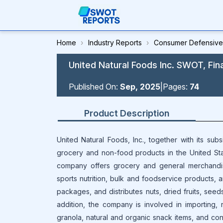
Home
›
Industry Reports
›
Consumer Defensive
United Natural Foods Inc. SWOT, Fin
Published On:
Sep, 2025
|
Pages:
74
Product Description
United Natural Foods, Inc., together with its subs
grocery and non-food products in the United Sta
company offers grocery and general merchandis
sports nutrition, bulk and foodservice products, 
packages, and distributes nuts, dried fruits, seeds
addition, the company is involved in importing, ro
granola, natural and organic snack items, and con