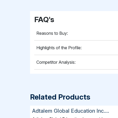
FAQ's
Reasons to Buy:
Highlights of the Profile:
Competitor Analysis:
Related Products
Adtalem Global Education Inc.
SWOT, Financial and Strategic