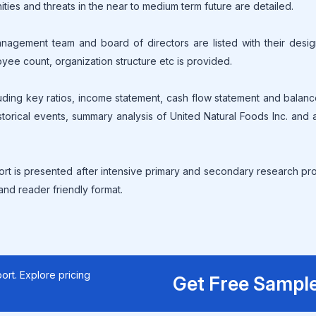
ities and threats in the near to medium term future are detailed.
gement team and board of directors are listed with their design
oyee count, organization structure etc is provided.
cluding key ratios, income statement, cash flow statement and balan
torical events, summary analysis of United Natural Foods Inc. and al
ort is presented after intensive primary and secondary research p
 and reader friendly format.
ort. Explore pricing
Get Free Sampl