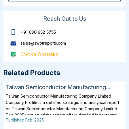
Reach Out to Us
+91 630 952 5755
sales@swotreports.com
Chat on WhatsApp
Related Products
Taiwan Semiconductor Manufacturing
Company Limited SWOT, Financial and
Taiwan Semiconductor Manufacturing Company Limited
Strategic Analysis Report 2025
Company Profile is a detailed strategic and analytical report
on Taiwan Semiconductor Manufacturing Company Limited.
The 2025 version of the report offers detailed insights into
Published:Feb-2025
the company's strategies, developments, outlook and
drivers. In addition to SWOT Analysis and Financial Overview,