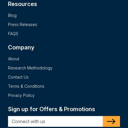
Resources
Blog
Press Releases
FAQS
Company
About
Research Methodology
Contact Us
Terms & Conditions
Privacy Policy
Sign up for Offers & Promotions