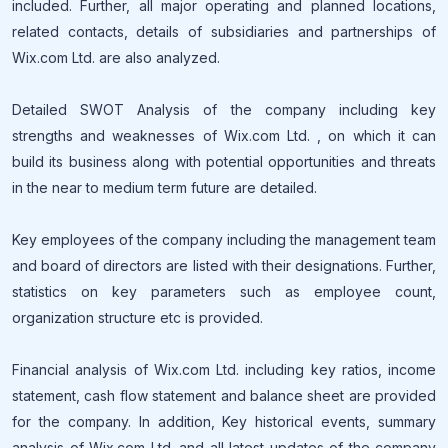
included. Further, all major operating and planned locations,
related contacts, details of subsidiaries and partnerships of
Wix.com Ltd. are also analyzed.
Detailed SWOT Analysis of the company including key
strengths and weaknesses of Wix.com Ltd. , on which it can
build its business along with potential opportunities and threats
in the near to medium term future are detailed.
Key employees of the company including the management team
and board of directors are listed with their designations. Further,
statistics on key parameters such as employee count,
organization structure etc is provided.
Financial analysis of Wix.com Ltd. including key ratios, income
statement, cash flow statement and balance sheet are provided
for the company. In addition, Key historical events, summary
analysis of Wix.com Ltd. and all latest updates of the company