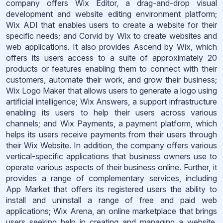
company offers Wix Editor, a drag-and-drop visual
development and website editing environment platform;
Wix ADI that enables users to create a website for their
specific needs; and Corvid by Wix to create websites and
web applications. It also provides Ascend by Wix, which
offers its users access to a suite of approximately 20
products or features enabling them to connect with their
customers, automate their work, and grow their business;
Wix Logo Maker that allows users to generate a logo using
artificial intelligence; Wix Answers, a support infrastructure
enabling its users to help their users across various
channels; and Wix Payments, a payment platform, which
helps its users receive payments from their users through
their Wix Website. In addition, the company offers various
vertical-specific applications that business owners use to
operate various aspects of their business online. Further, it
provides a range of complementary services, including
App Market that offers its registered users the ability to
install and uninstall a range of free and paid web
applications; Wix Arena, an online marketplace that brings
users seeking help in creating and managing a website,