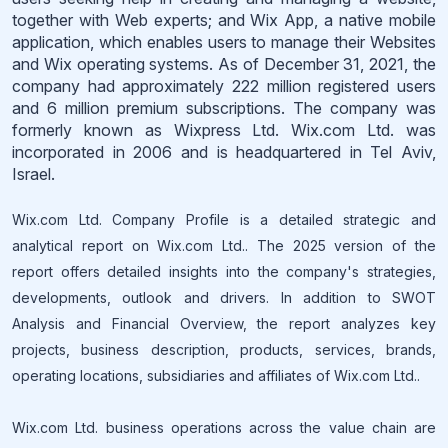
together with Web experts; and Wix App, a native mobile
application, which enables users to manage their Websites
and Wix operating systems. As of December 31, 2021, the
company had approximately 222 million registered users
and 6 million premium subscriptions. The company was
formerly known as Wixpress Ltd. Wix.com Ltd. was
incorporated in 2006 and is headquartered in Tel Aviv,
Israel.
Wix.com Ltd. Company Profile is a detailed strategic and
analytical report on Wix.com Ltd.. The 2025 version of the
report offers detailed insights into the company's strategies,
developments, outlook and drivers. In addition to SWOT
Analysis and Financial Overview, the report analyzes key
projects, business description, products, services, brands,
operating locations, subsidiaries and affiliates of Wix.com Ltd..
Wix.com Ltd. business operations across the value chain are