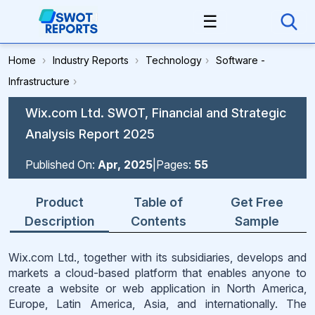
☰
Home
›
Industry Reports
›
Technology
›
Software -
Infrastructure
›
Wix.com Ltd. SWOT, Financial and Strategic
Analysis Report 2025
Published On:
Apr, 2025
|
Pages:
55
Product
Table of
Get Free
Description
Contents
Sample
Wix.com Ltd., together with its subsidiaries, develops and
markets a cloud-based platform that enables anyone to
create a website or web application in North America,
Europe, Latin America, Asia, and internationally. The