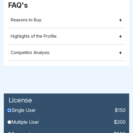
FAQ's
+
Reasons to Buy:
+
Highlights of the Profile:
+
Competitor Analysis:
License
Single User
$150
Multiple User
$200