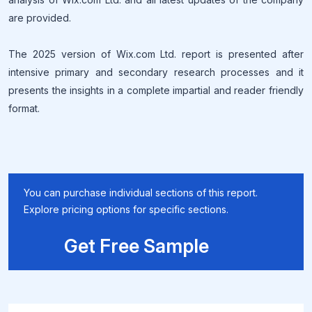
are provided.
The 2025 version of Wix.com Ltd. report is presented after
intensive primary and secondary research processes and it
presents the insights in a complete impartial and reader friendly
format.
You can purchase individual sections of this report.
Explore pricing options for specific sections.
Get Free Sample