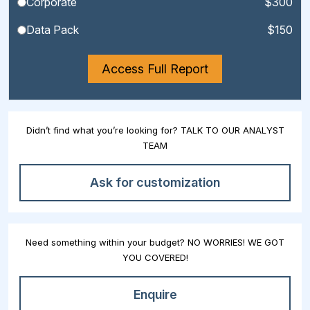
Corporate
$300
Data Pack
$150
Access Full Report
Didn’t find what you’re looking for? TALK TO OUR ANALYST
TEAM
Ask for customization
Need something within your budget? NO WORRIES! WE GOT
YOU COVERED!
Enquire