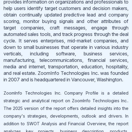
provides information on organizations and professionals to
help users identify target customers and decision makers,
obtain continually updated predictive lead and company
scoring, monitor buying signals and other attributes of
target companies, craft messages, engage through
automated sales tools, and track progress through the deal
cycle. It serves enterprises, mid-market companies, and
down to small businesses that operate in various industry
verticals, including software, business services,
manufacturing, telecommunications, financial services,
media and internet, transportation, education, hospitality,
and real estate. ZoomInfo Technologies Inc. was founded
in 2007 and is headquartered in Vancouver, Washington.
ZoomInfo Technologies Inc. Company Profile is a detailed
strategic and analytical report on ZoomInfo Technologies Inc..
The 2025 version of the report offers detailed insights into the
company's strategies, developments, outlook and drivers. In
addition to SWOT Analysis and Financial Overview, the report
analyzes key projects, business description, products,