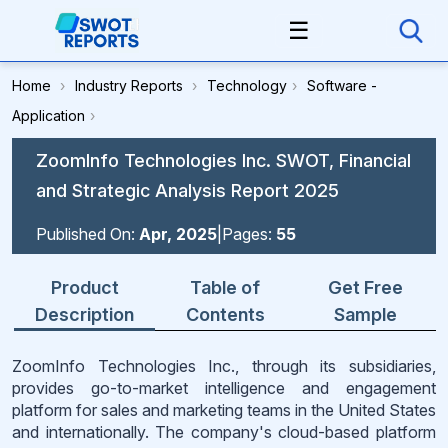
☰
Home
›
Industry Reports
›
Technology
›
Software -
Application
›
ZoomInfo Technologies Inc. SWOT, Financial
and Strategic Analysis Report 2025
Published On:
Apr, 2025
|
Pages:
55
Product
Table of
Get Free
Description
Contents
Sample
ZoomInfo Technologies Inc., through its subsidiaries,
provides go-to-market intelligence and engagement
platform for sales and marketing teams in the United States
and internationally. The company's cloud-based platform