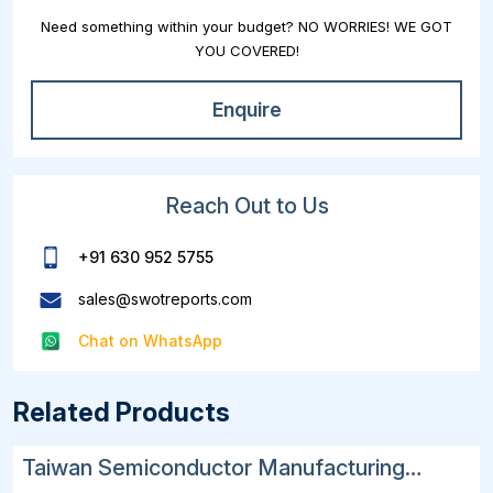
Need something within your budget? NO WORRIES! WE GOT
YOU COVERED!
Enquire
Reach Out to Us
+91 630 952 5755
sales@swotreports.com
Chat on WhatsApp
Related Products
Taiwan Semiconductor Manufacturing