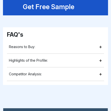
Get Free Sample
FAQ's
+
Reasons to Buy:
+
Highlights of the Profile:
+
Competitor Analysis: