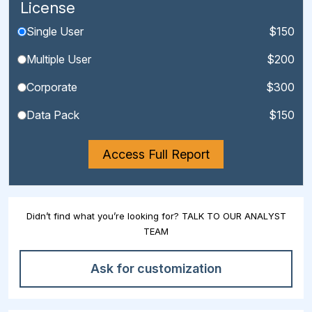
License
Single User
$150
Multiple User
$200
Corporate
$300
Data Pack
$150
Access Full Report
Didn’t find what you’re looking for? TALK TO OUR ANALYST
TEAM
Ask for customization