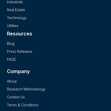
Industrials
of the company are provided. The 2025 version of NVIDIA
Real Estate
Corporation report is presented after intensive primary and
secondary research processes and it presents the insights in
Technology
a complete impartial and reader friendly format.
Utilities
Resources
Blog
Press Releases
FAQS
Company
About
Research Methodology
Contact Us
Terms & Conditions