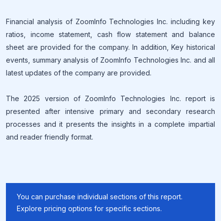
Financial analysis of ZoomInfo Technologies Inc. including key
ratios, income statement, cash flow statement and balance
sheet are provided for the company. In addition, Key historical
events, summary analysis of ZoomInfo Technologies Inc. and all
latest updates of the company are provided.
The 2025 version of ZoomInfo Technologies Inc. report is
presented after intensive primary and secondary research
processes and it presents the insights in a complete impartial
and reader friendly format.
You can purchase individual sections of this report.
Explore pricing options for specific sections.