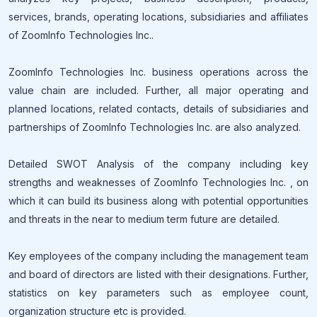
services, brands, operating locations, subsidiaries and affiliates
of ZoomInfo Technologies Inc..
ZoomInfo Technologies Inc. business operations across the
value chain are included. Further, all major operating and
planned locations, related contacts, details of subsidiaries and
partnerships of ZoomInfo Technologies Inc. are also analyzed.
Detailed SWOT Analysis of the company including key
strengths and weaknesses of ZoomInfo Technologies Inc. , on
which it can build its business along with potential opportunities
and threats in the near to medium term future are detailed.
Key employees of the company including the management team
and board of directors are listed with their designations. Further,
statistics on key parameters such as employee count,
organization structure etc is provided.