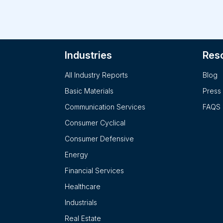
Furt
are also analyzed. Detail
whic
detailed. Key employees of the company including the 
Industries
Res
desi
Fina
All Industry Reports
Blog
prov
company are provide
Basic Materials
Press
rese
Communication Services
FAQS
Consumer Cyclical
Consumer Defensive
Energy
Financial Services
Healthcare
Industrials
Real Estate