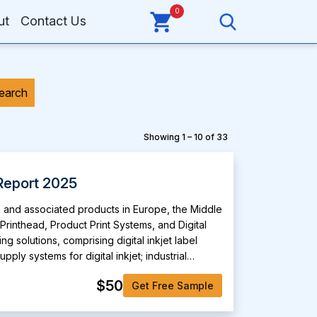
0
ut
Contact Us
earch
Showing 1 – 10 of 33
Report 2025
s and associated products in Europe, the Middle
 Printhead, Product Print Systems, and Digital
 solutions, comprising digital inkjet label
ly systems for digital inkjet; industrial
print manager, hydra ink supply system, midas
$50
Get Free Sample
nd 6, and 2001+ head personality card. Its
rking, decorative laminates, direct-to-shape,