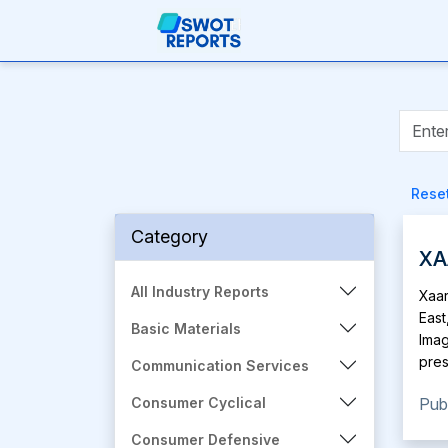
Rese
Category
XA
All Industry Reports
Xaar
East
Basic Materials
Imag
pres
Communication Services
prin
Pub
Consumer Cyclical
ink 
prod
Consumer Defensive