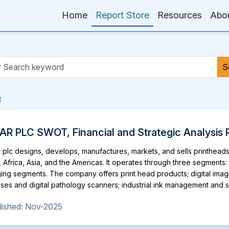
Home
Report Store
Resources
Abo
S
t
AR PLC SWOT, Financial and Strategic Analysis 
 plc designs, develops, manufactures, markets, and sells printhead
, Africa, Asia, and the Americas. It operates through three segments:
ing segments. The company offers print head products; digital imaging
ses and digital pathology scanners; industrial ink management and supp
ting machines; and system components, such as ink system test kit, 
lished: Nov-2025
supply system, inkjet development system, head personality card 3 a
ucts are used in 3D printing, ceramic tile decoration, coding and ma