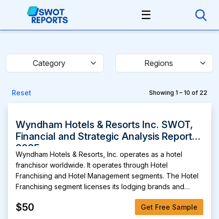
☰
Category
Regions
Reset
Showing 1 – 10 of 22
Wyndham Hotels & Resorts Inc. SWOT,
Financial and Strategic Analysis Report
2025
Wyndham Hotels & Resorts, Inc. operates as a hotel
franchisor worldwide. It operates through Hotel
Franchising and Hotel Management segments. The Hotel
Franchising segment licenses its lodging brands and
provides related services to third-party hotel owners and
$50
Get Free Sample
others. The Hotel Management segment provides hotel
management services for full-service and limited-service