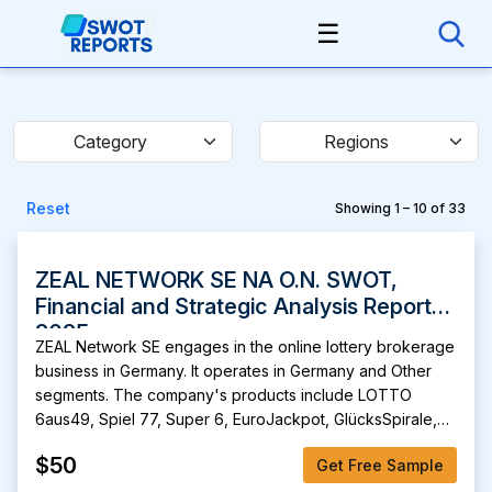
☰
Category
Regions
Reset
Showing 1 – 10 of 33
ZEAL NETWORK SE NA O.N. SWOT,
Financial and Strategic Analysis Report
2025
ZEAL Network SE engages in the online lottery brokerage
business in Germany. It operates in Germany and Other
segments. The company's products include LOTTO
6aus49, Spiel 77, Super 6, EuroJackpot, GlücksSpirale,
Keno, lotto clubs, instant lotteries, freiheit+, and Deutsche
$50
Get Free Sample
Fernsehlotterie. It is also involved in Lotto24, an online
lottery brokerage business; and Tipp24, an online lottery