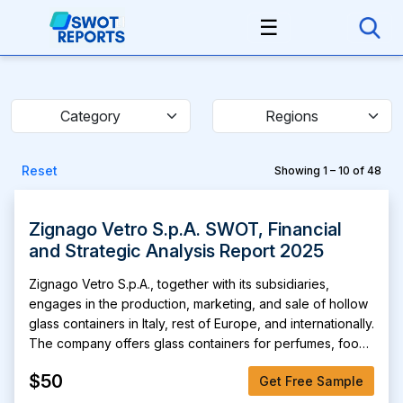
☰
Category
Regions
Reset
Showing 1 – 10 of 48
Zignago Vetro S.p.A. SWOT, Financial
and Strategic Analysis Report 2025
Zignago Vetro S.p.A., together with its subsidiaries,
engages in the production, marketing, and sale of hollow
glass containers in Italy, rest of Europe, and internationally.
The company offers glass containers for perfumes, food
and beverage, and cosmetics markets; and specialty
$50
Get Free Sample
containers for wine, spirits, vinegar, olive oils. It is also
involved in the treatment and sale of recycled glass;