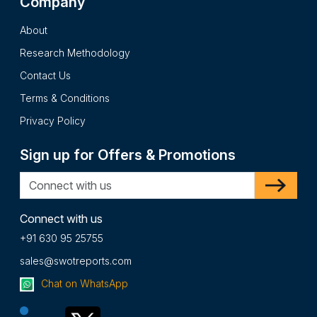
Company
of SYMPHONY ENVIRONMENTAL TECHNOLOGIES PLC
report is presented after intensive primary and secondary
About
research processes and it presents the insights in a
Research Methodology
complete impartial and reader friendly format.
Contact Us
Terms & Conditions
Privacy Policy
Sign up for Offers & Promotions
Connect with us
+91 630 95 25755
sales@swotreports.com
Chat on WhatsApp